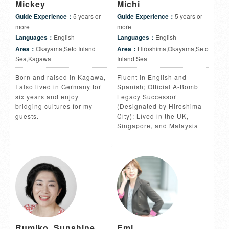
Mickey
Michi
Guide Experience：
5 years or
Guide Experience：
5 years or
more
more
Languages：
English
Languages：
English
Area：
Okayama,Seto Inland
Area：
Hiroshima,Okayama,Seto
Sea,Kagawa
Inland Sea
Born and raised in Kagawa,
Fluent in English and
I also lived in Germany for
Spanish; Official A-Bomb
six years and enjoy
Legacy Successor
bridging cultures for my
(Designated by Hiroshima
guests.
City); Lived in the UK,
Singapore, and Malaysia
Rumiko, Sunshine
Emi