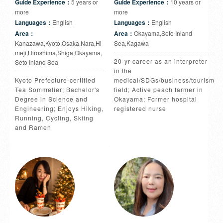
Guide Experience：
5 years or
Guide Experience：
10 years or
more
more
Languages：
English
Languages：
English
Area：
Area：
Okayama,Seto Inland
Kanazawa,Kyoto,Osaka,Nara,Hi
Sea,Kagawa
meji,Hiroshima,Shiga,Okayama,
20-yr career as an interpreter
Seto Inland Sea
in the
Kyoto Prefecture-certified
medical/SDGs/business/tourism
Tea Sommelier; Bachelor's
field; Active peach farmer in
Degree in Science and
Okayama; Former hospital
Engineering; Enjoys Hiking,
registered nurse
Running, Cycling, Skiing
and Ramen