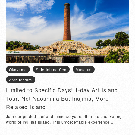
Okayama
Seto Inland Sea
Museum
Architecture
Limited to Specific Days! 1-day Art Island
Tour: Not Naoshima But Inujima, More
Relaxed Island
Join our guided tour and immerse yourself in the captivating 
world of Inujima Island. This unforgettable experience 
encompasses visiting the Inujima S...