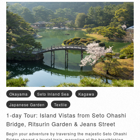
Okayama
Seto Inland Sea
Kagawa
Japanese Garden
Textile
1-day Tour: Island Vistas from Seto Ohashi
Bridge, Ritsurin Garden & Jeans Street
Begin your adventure by traversing the majestic Seto Ohashi 
Bridge aboard a tourist train, marveling at the breathtaking 