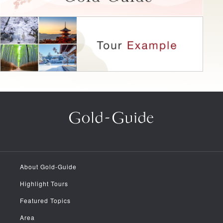
About Gold-Guide
Highlight Tours
Featured Topics
Area