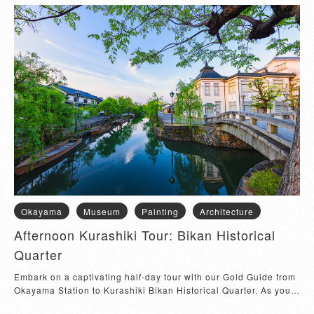
Okayama
Museum
Painting
Architecture
Afternoon Kurashiki Tour: Bikan Historical
Quarter
Embark on a captivating half-day tour with our Gold Guide from 
Okayama Station to Kurashiki Bikan Historical Quarter. As you 
step into the well-preser...