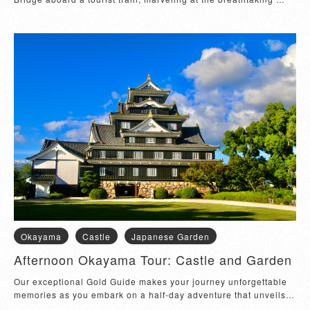
vistas of beautiful islands....
Okayama
Castle
Japanese Garden
Afternoon Okayama Tour: Castle and Garden
Our exceptional Gold Guide makes your journey unforgettable 
memories as you embark on a half-day adventure that unveils 
the rich heritage and natural...