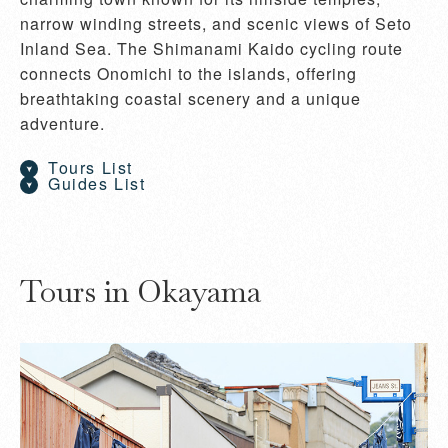
narrow winding streets, and scenic views of Seto
Inland Sea. The Shimanami Kaido cycling route
connects Onomichi to the islands, offering
breathtaking coastal scenery and a unique
adventure.
Tours List
Guides List
Tours in Okayama