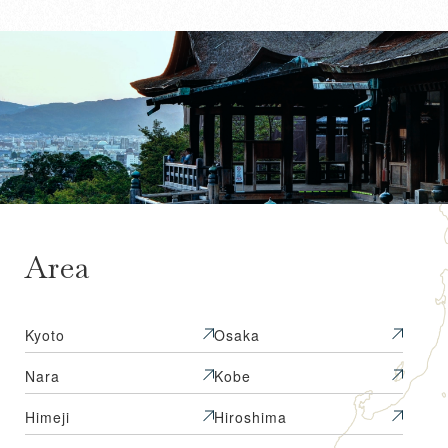
Area
Kyoto
Osaka
Nara
Kobe
Himeji
Hiroshima