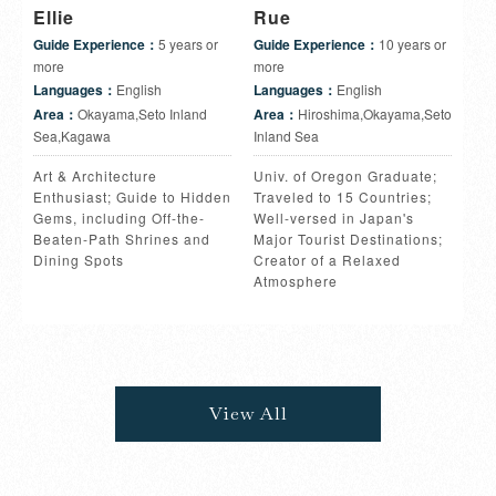
Ellie
Rue
Guide Experience：
5 years or
Guide Experience：
10 years or
more
more
Languages：
English
Languages：
English
Area：
Okayama,Seto Inland
Area：
Hiroshima,Okayama,Seto
Sea,Kagawa
Inland Sea
Art & Architecture
Univ. of Oregon Graduate;
Enthusiast; Guide to Hidden
Traveled to 15 Countries;
Gems, including Off-the-
Well-versed in Japan's
Beaten-Path Shrines and
Major Tourist Destinations;
Dining Spots
Creator of a Relaxed
Atmosphere
View All