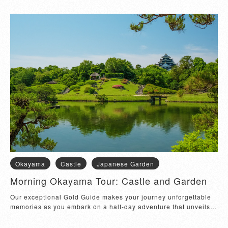
Okayama
Castle
Japanese Garden
Morning Okayama Tour: Castle and Garden
Our exceptional Gold Guide makes your journey unforgettable 
memories as you embark on a half-day adventure that unveils 
the rich heritage and natural...