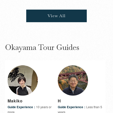
View All
Okayama Tour Guides
Makiko
H
Guide Experience：
10 years or
Guide Experience：
Less than 5
more
years