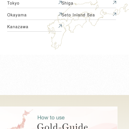
Tokyo
Shiga
Okayama
Seto Inland Sea
Kanazawa