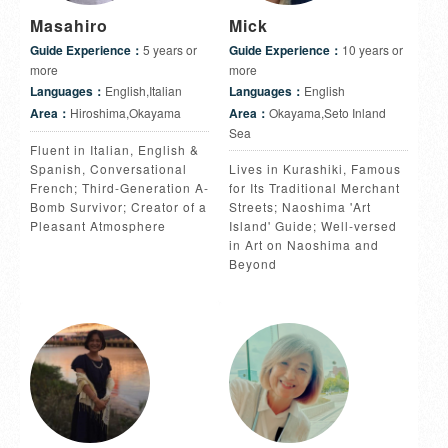
Masahiro
Mick
Guide Experience：
5 years or
Guide Experience：
10 years or
more
more
Languages：
English,Italian
Languages：
English
Area：
Hiroshima,Okayama
Area：
Okayama,Seto Inland
Sea
Fluent in Italian, English &
Spanish, Conversational
Lives in Kurashiki, Famous
French; Third-Generation A-
for Its Traditional Merchant
Bomb Survivor; Creator of a
Streets; Naoshima 'Art
Pleasant Atmosphere
Island' Guide; Well-versed
in Art on Naoshima and
Beyond