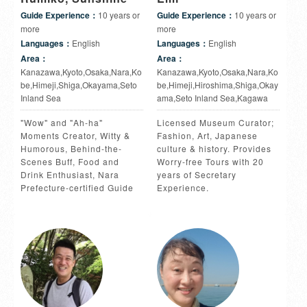
Guide Experience：
10 years or
Guide Experience：
10 years or
more
more
Languages：
English
Languages：
English
Area：
Area：
Kanazawa,Kyoto,Osaka,Nara,Ko
Kanazawa,Kyoto,Osaka,Nara,Ko
be,Himeji,Shiga,Okayama,Seto
be,Himeji,Hiroshima,Shiga,Okay
Inland Sea
ama,Seto Inland Sea,Kagawa
"Wow" and "Ah-ha"
Licensed Museum Curator;
Moments Creator, Witty &
Fashion, Art, Japanese
Humorous, Behind-the-
culture & history. Provides
Scenes Buff, Food and
Worry-free Tours with 20
Drink Enthusiast, Nara
years of Secretary
Prefecture-certified Guide
Experience.