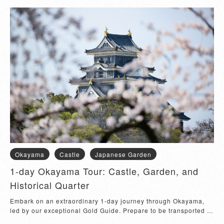
Okayama
Castle
Japanese Garden
1-day Okayama Tour: Castle, Garden, and
Historical Quarter
Embark on an extraordinary 1-day journey through Okayama, 
led by our exceptional Gold Guide. Prepare to be transported to 
the captivating era of samur...