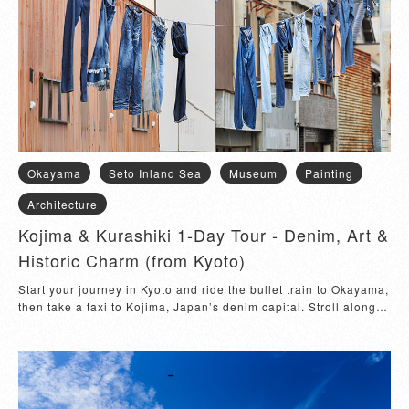
Okayama
Seto Inland Sea
Museum
Painting
Architecture
Kojima & Kurashiki 1-Day Tour - Denim, Art &
Historic Charm (from Kyoto)
Start your journey in Kyoto and ride the bullet train to Okayama, 
then take a taxi to Kojima, Japan’s denim capital. Stroll along 
the famous Jeans Str...