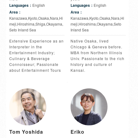
Languages：
English
Languages：
English
Area：
Area：
Kanazawa,Kyoto,Osaka,Nara,Hi
Kanazawa,Kyoto,Osaka,Nara,Hi
meji,Hiroshima,Shiga,Okayama,
meji,Hiroshima,Okayama,Seto
Seto Inland Sea
Inland Sea
Extensive Experience as an
Native Osaka, lived
Interpreter in the
Chicago & Geneva before.
Entertainment Industry;
MBA from Northern Illinois
Culinary & Beverage
Univ. Passionate to the rich
Connoisseur; Passionate
history and culture of
about Entertainment Tours
Kansai.
Tom Yoshida
Eriko