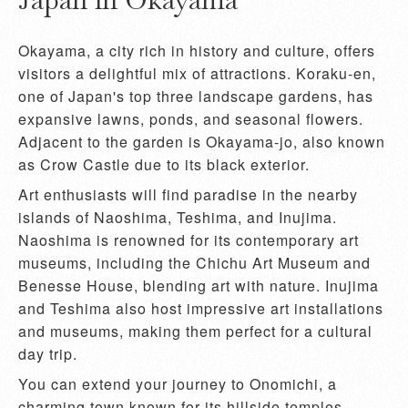
Okayama, a city rich in history and culture, offers
visitors a delightful mix of attractions. Koraku-en,
one of Japan's top three landscape gardens, has
expansive lawns, ponds, and seasonal flowers.
Adjacent to the garden is Okayama-jo, also known
as Crow Castle due to its black exterior.
Art enthusiasts will find paradise in the nearby
islands of Naoshima, Teshima, and Inujima.
Naoshima is renowned for its contemporary art
museums, including the Chichu Art Museum and
Benesse House, blending art with nature. Inujima
and Teshima also host impressive art installations
and museums, making them perfect for a cultural
day trip.
You can extend your journey to Onomichi, a
charming town known for its hillside temples,