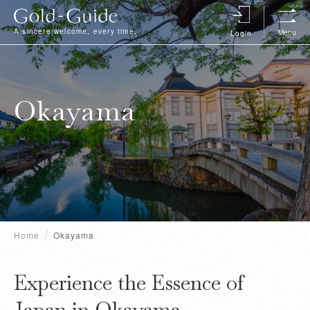
A sincere welcome, every time.
Menu
Login
Okayama
Home
Okayama
Experience the Essence of
Japan in Okayama