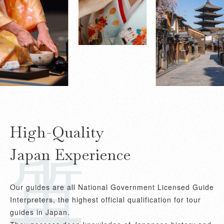
上質
High-Quality
Japan Experience
Our guides are all National Government Licensed Guide
Interpreters, the highest official qualification for tour
guides in Japan.