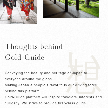
想い
Thoughts behind
Gold-Guide
Conveying the beauty and heritage of Japan to
everyone around the globe.
Making Japan a people's favorite is our driving force
behind this platform.
Gold-Guide platform will inspire travelers' interests and
curiosity. We strive to provide first-class guide