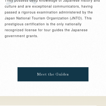
They possess deep knowledge of Japanese history and
culture and are exceptional communicators, having
passed a rigorous examination administered by the
Japan National Tourism Organization (JNTO). This
prestigious certification is the only nationally
recognized license for tour guides the Japanese
government grants.
Meet the Guides