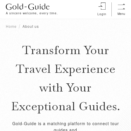
A sincere welcome, every time.
Menu
Login
Home
About us
Transform Your
Travel Experience
with Your
Exceptional Guides.
Gold-Guide is a matching platform to connect tour
guides and