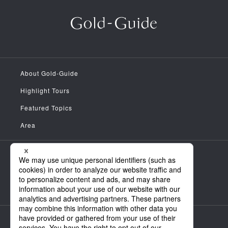
About Gold-Guide
Highlight Tours
Featured Topics
Area
Meet the Guides
News
FAQ
Company Information