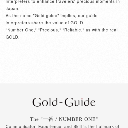
interpreters to enhance travelers' precious moments in
Japan.
As the name "Gold guide" implies, our guide
interpreters share the value of GOLD.
"Number One," "Precious," "Reliable," as with the real
GOLD.
The "一番 / NUMBER ONE"
Communicator, Experience, and Skill is the hallmark of