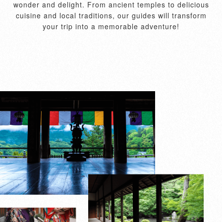
wonder and delight. From ancient temples to delicious
cuisine and local traditions, our guides will transform
your trip into a memorable adventure!