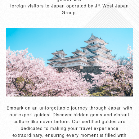
foreign visitors to Japan operated by JR West Japan
Group.
Embark on an unforgettable journey through Japan with
our expert guides! Discover hidden gems and vibrant
culture like never before. Our certified guides are
dedicated to making your travel experience
extraordinary, ensuring every moment is filled with