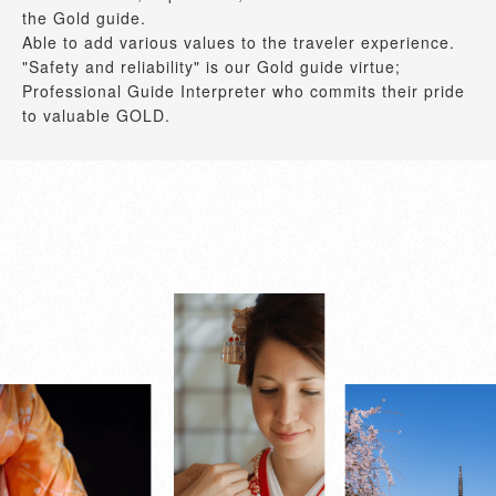
the Gold guide.
Able to add various values to the traveler experience.
"Safety and reliability" is our Gold guide virtue;
Professional Guide Interpreter who commits their pride
to valuable GOLD.