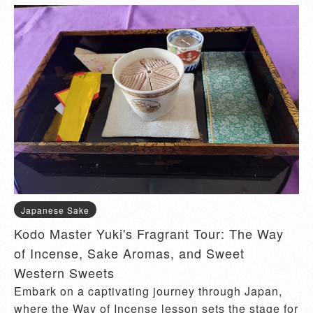
Japanese Sake
Kodo Master Yuki's Fragrant Tour: The Way
of Incense, Sake Aromas, and Sweet
Western Sweets
Embark on a captivating journey through Japan,
where the Way of Incense lesson sets the stage for