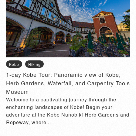
Kobe
Hiking
1-day Kobe Tour: Panoramic view of Kobe,
Herb Gardens, Waterfall, and Carpentry Tools
Museum
Welcome to a captivating journey through the
enchanting landscapes of Kobe! Begin your
adventure at the Kobe Nunobiki Herb Gardens and
Ropeway, where...