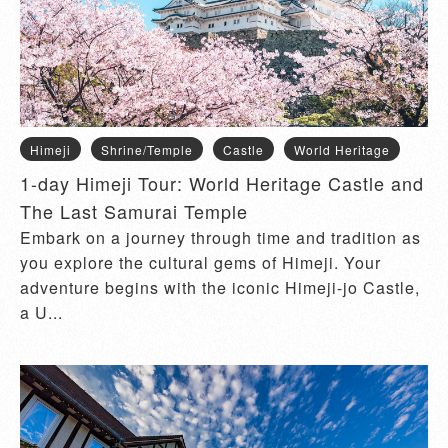
Himeji
Shrine/Temple
Castle
World Heritage
1-day Himeji Tour: World Heritage Castle and
The Last Samurai Temple
Embark on a journey through time and tradition as
you explore the cultural gems of Himeji. Your
adventure begins with the iconic Himeji-jo Castle,
a U...