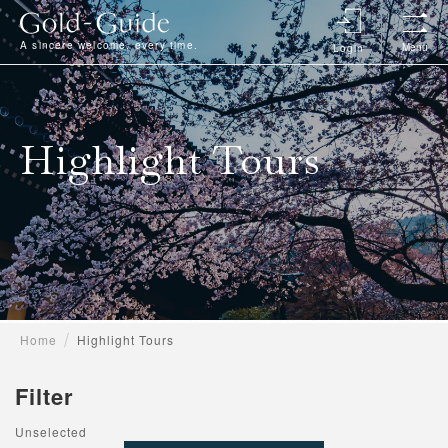
A sincere welcome, every time.
Menu
Login
Highlight Tours
Home
Highlight Tours
Filter
Unselected