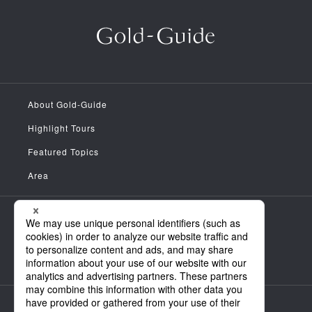
About Gold-Guide
Highlight Tours
Featured Topics
Area
Meet the Guides
News
FAQ
Company Information