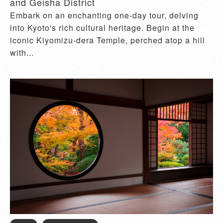
and Geisha District
Embark on an enchanting one-day tour, delving
into Kyoto's rich cultural heritage. Begin at the
iconic Kiyomizu-dera Temple, perched atop a hill
with...