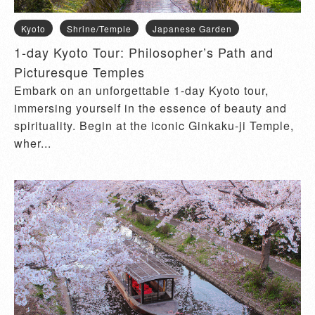
Kyoto
Shrine/Temple
Japanese Garden
1-day Kyoto Tour: Philosopher’s Path and
Picturesque Temples
Embark on an unforgettable 1-day Kyoto tour,
immersing yourself in the essence of beauty and
spirituality. Begin at the iconic Ginkaku-ji Temple,
wher...