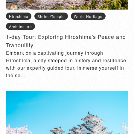
Hiroshima
Shrine/Temple
World Heritage
Architecture
1-day Tour: Exploring Hiroshima's Peace and
Tranquility
Embark on a captivating journey through
Hiroshima, a city steeped in history and resilience,
with our expertly guided tour. Immerse yourself in
the se...