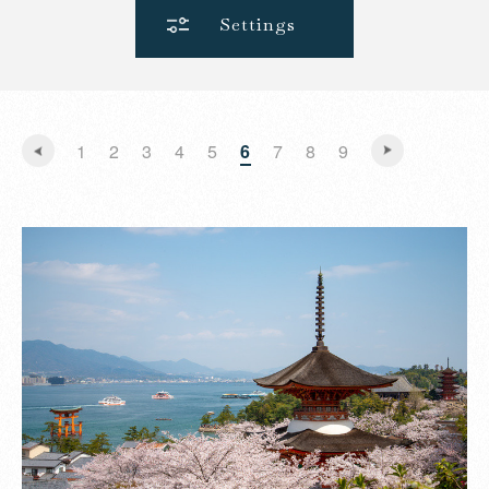
Settings
1
2
3
4
5
6
7
8
9