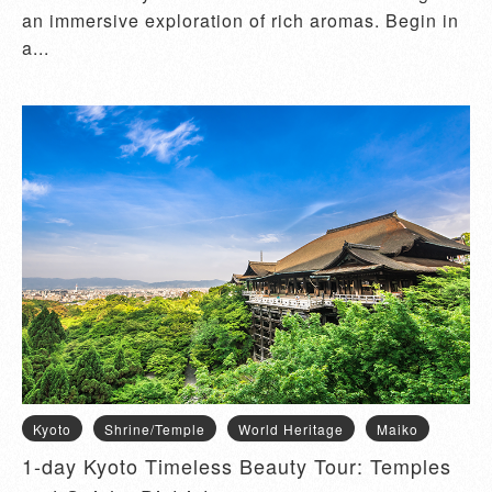
an immersive exploration of rich aromas. Begin in
a...
Kyoto
Shrine/Temple
World Heritage
Maiko
1-day Kyoto Timeless Beauty Tour: Temples