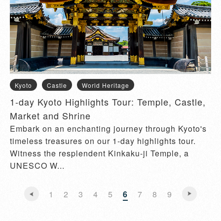
Kyoto
Castle
World Heritage
1-day Kyoto Highlights Tour: Temple, Castle,
Market and Shrine
Embark on an enchanting journey through Kyoto's
timeless treasures on our 1-day highlights tour.
Witness the resplendent Kinkaku-ji Temple, a
UNESCO W...
1
2
3
4
5
6
7
8
9