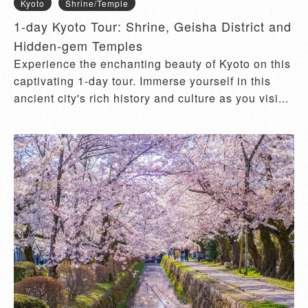
Kyoto
Shrine/Temple
1-day Kyoto Tour: Shrine, Geisha District and
Hidden-gem Temples
Experience the enchanting beauty of Kyoto on this
captivating 1-day tour. Immerse yourself in this
ancient city's rich history and culture as you visi...