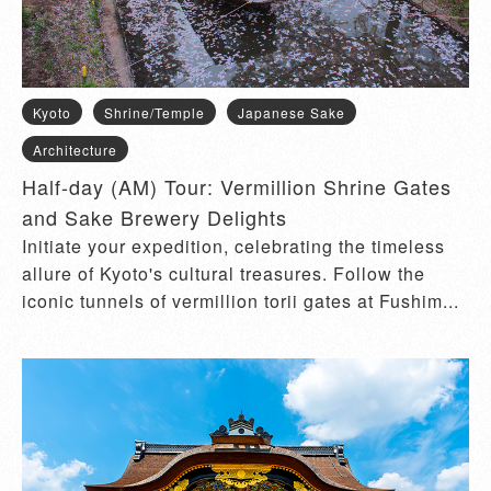
Kyoto
Shrine/Temple
Japanese Sake
Architecture
Half-day (AM) Tour: Vermillion Shrine Gates
and Sake Brewery Delights
Initiate your expedition, celebrating the timeless
allure of Kyoto's cultural treasures. Follow the
iconic tunnels of vermillion torii gates at Fushim...