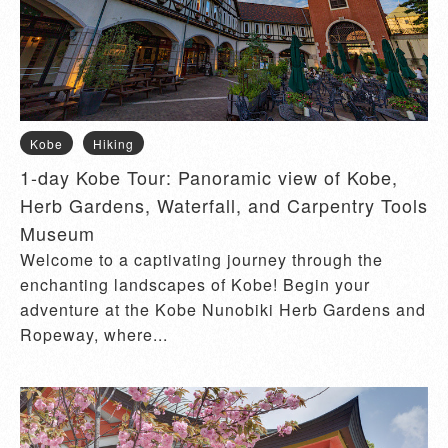
Kobe
Hiking
1-day Kobe Tour: Panoramic view of Kobe,
Herb Gardens, Waterfall, and Carpentry Tools
Museum
Welcome to a captivating journey through the
enchanting landscapes of Kobe! Begin your
adventure at the Kobe Nunobiki Herb Gardens and
Ropeway, where...