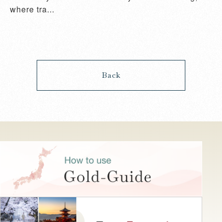
where tra...
Back