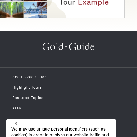
About Gold-Guide
Highlight Tours
Featured Topics
Area
Meet the Guides
News