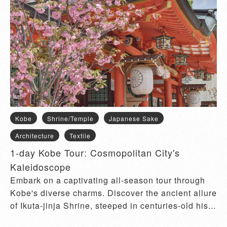
Kobe
Shrine/Temple
Japanese Sake
Architecture
Textile
1-day Kobe Tour: Cosmopolitan City's
Kaleidoscope
Embark on a captivating all-season tour through
Kobe's diverse charms. Discover the ancient allure
of Ikuta-jinja Shrine, steeped in centuries-old his...