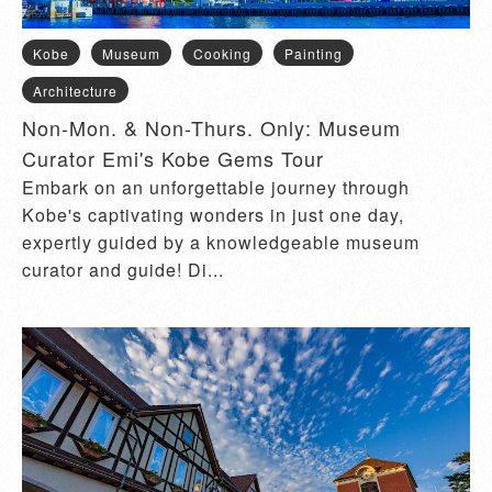
Kobe
Museum
Cooking
Painting
Architecture
Non-Mon. & Non-Thurs. Only: Museum
Curator Emi's Kobe Gems Tour
Embark on an unforgettable journey through
Kobe's captivating wonders in just one day,
expertly guided by a knowledgeable museum
curator and guide! Di...