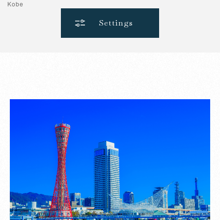
Kobe
Settings