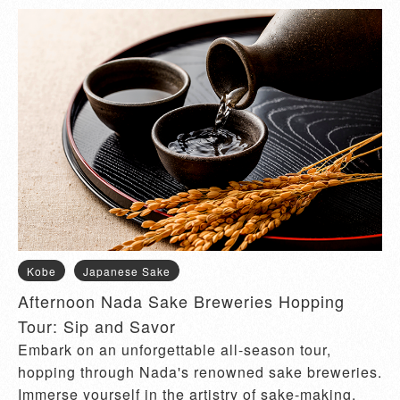
Kobe
Japanese Sake
Afternoon Nada Sake Breweries Hopping
Tour: Sip and Savor
Embark on an unforgettable all-season tour,
hopping through Nada's renowned sake breweries.
Immerse yourself in the artistry of sake-making,