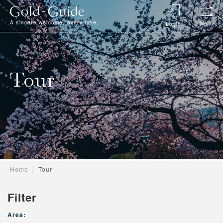
A sincere welcome, every time.
Menu
Login
Tour
Home
Tour
Filter
Area: