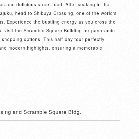
s and delicious street food. After soaking in the
ajuku, head to Shibuya Crossing, one of the world's
gs. Experience the bustling energy as you cross the
y, visit the Scramble Square Building for panoramic
 shopping options. This half-day tour perfectly
 and modern highlights, ensuring a memorable
ssing and Scramble Square Bldg.