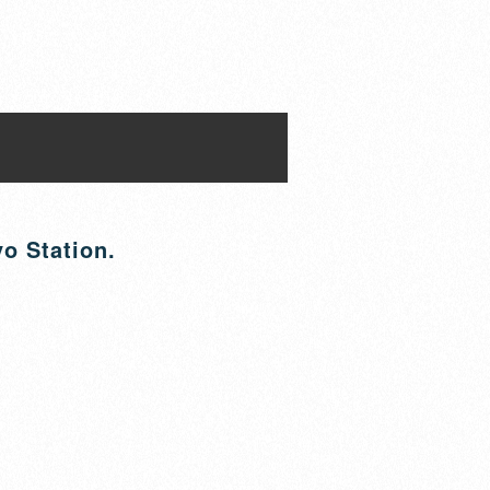
yo Station.