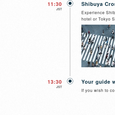
11:30
Shibuya Cro
JST
Experience Shibu
hotel or Tokyo St
13:30
Your guide w
JST
If you wish to co