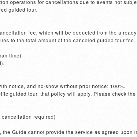
on operations for cancellations due to events not subject
ed guided tour.

cellation fee, which will be deducted from the already r
es to the total amount of the canceled guided tour fee.

an time):

ecific guided tour, that policy will apply. Please check th
cancellation required)
