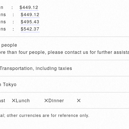
rson ：
$449.12
rsons ：
$449.12
rsons ：
$495.43
rsons ：
$542.37
4 people
re than four people, please contact us for further assist
Transportation, including taxies
n Tokyo
ast
Lunch
Dinner
al; other currencies are for reference only.