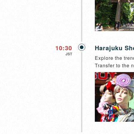
10:30
Harajuku Sh
JST
Explore the tren
Transfer to the n