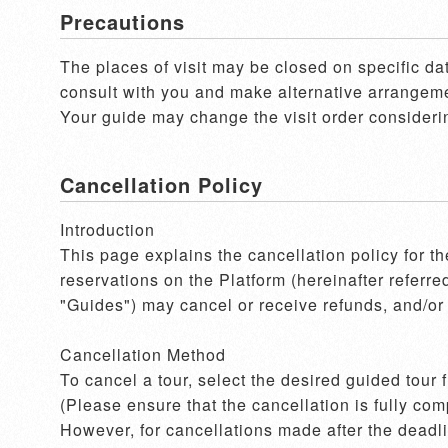
Precautions
The places of visit may be closed on specific dat
consult with you and make alternative arrangement
Your guide may change the visit order considerin
Cancellation Policy
Introduction

This page explains the cancellation policy for t
reservations on the Platform (hereinafter referre
"Guides") may cancel or receive refunds, and/or 
Cancellation Method

To cancel a tour, select the desired guided tour
(Please ensure that the cancellation is fully com
However, for cancellations made after the deadlin