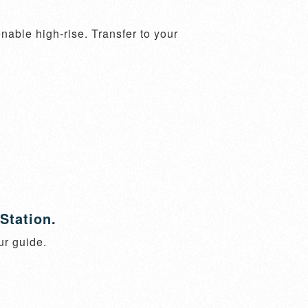
ble high-rise. Transfer to your 
Station.
ur guide.