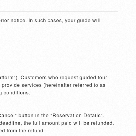
ior notice. In such cases, your guide will 
latform"). Customers who request guided tour 
provide services (hereinafter referred to as 
 conditions.

ancel" button in the "Reservation Details". 
eadline, the full amount paid will be refunded. 
d from the refund.  
