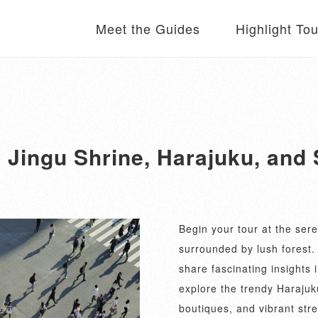
Meet the Guides
Highlight To
i Jingu Shrine, Harajuku, and
Begin your tour at the sere
surrounded by lush forest.
share fascinating insights i
explore the trendy Harajuk
boutiques, and vibrant stre