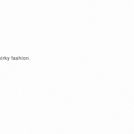
irky fashion.
