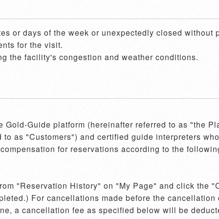
es or days of the week or unexpectedly closed without pr
s for the visit.

g the facility's congestion and weather conditions.
he Gold-Guide platform (hereinafter referred to as "the P
d to as "Customers") and certified guide interpreters who 
compensation for reservations according to the following
 from "Reservation History" on "My Page" and click the "C
pleted.) For cancellations made before the cancellation d
e, a cancellation fee as specified below will be deducte