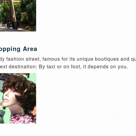
opping Area
dy fashion street, famous for its unique boutiques and qu
ext destination: By taxi or on foot, it depends on you.