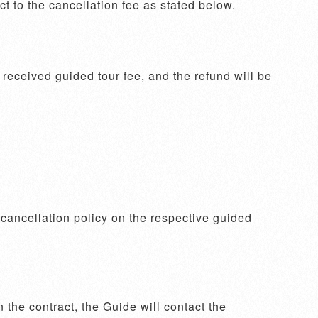
 to the cancellation fee as stated below. 
eceived guided tour fee, and the refund will be 
e cancellation policy on the respective guided 