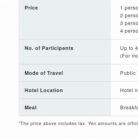
Price
1 pe
2 pe
3 pe
4 pe
No. of Participants
Up to 
(For mo
Mode of Travel
Public 
Hotel Location
Hotel i
Meal
Breakf
*The price above includes tax. Yen amounts are offici