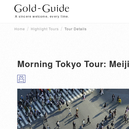
A sincere welcome, every time.
Home
Highlight Tours
Tour Details
Morning Tokyo Tour: Meij