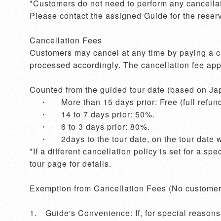
*Customers do not need to perform any cancellati
Please contact the assigned Guide for the reserv
Cancellation Fees

Customers may cancel at any time by paying a can
processed accordingly. The cancellation fee appli
Counted from the guided tour date (based on Jap
    ・	More than 15 days prior: Free (full refund).

    ・	14 to 7 days prior: 50%.

    ・	6 to 3 days prior: 80%.

    ・	2days to the tour date, on the tour date with notice, and no-show without prior notice: 100%.

*If a different cancellation policy is set for a sp
tour page for details. 

Exemption from Cancellation Fees (No customer 
1.	Guide's Convenience: If, for special reasons, the Guide cannot provide the service as agreed upon in the contract, the Guide will contact the 