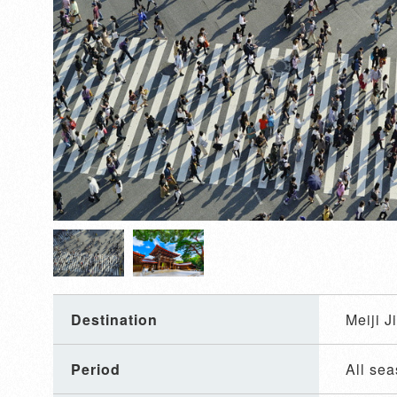
Destination
Meiji 
Period
All se