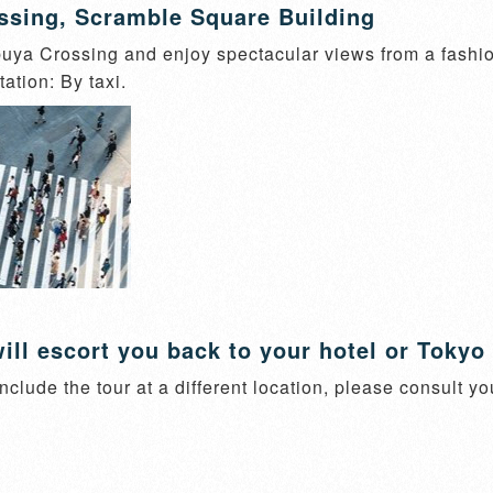
ssing, Scramble Square Building
ya Crossing and enjoy spectacular views from a fashiona
ation: By taxi.
ill escort you back to your hotel or Tokyo 
nclude the tour at a different location, please consult yo