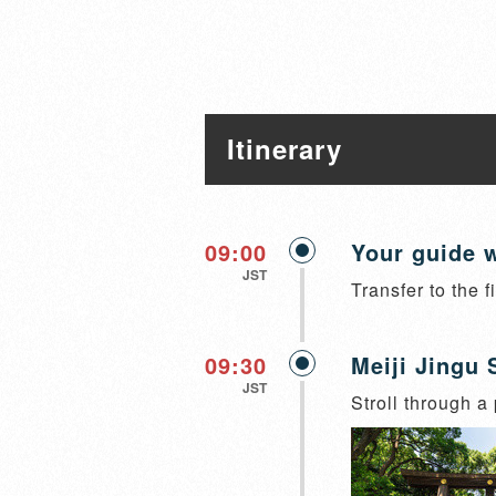
Itinerary
09:00
Your guide w
JST
Transfer to the f
09:30
Meiji Jingu 
JST
Stroll through a