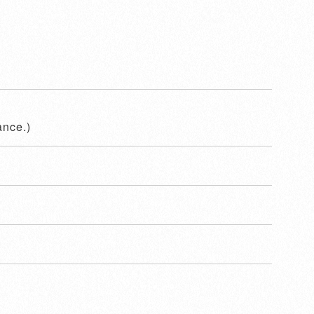
ance.)