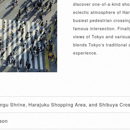
discover one-of-a-kind shop
eclectic atmosphere of Har
busiest pedestrian crossin
famous intersection. Finall
views of Tokyo and various
blends Tokyo's traditional
experience.
Jingu Shrine, Harajuku Shopping Area, and Shibuya Cro
ason