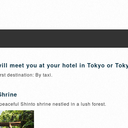
ill meet you at your hotel in Tokyo or Tok
irst destination: By taxi.
Shrine
 peaceful Shinto shrine nestled in a lush forest.