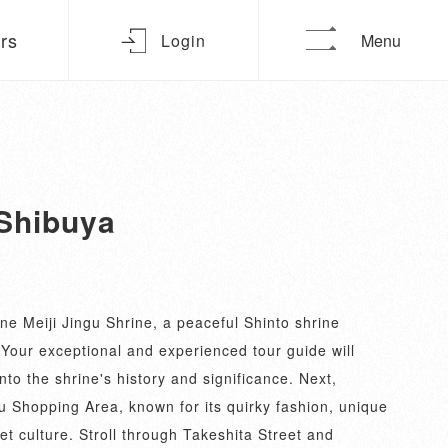
urs
Login
Menu
 Shibuya
ne Meiji Jingu Shrine, a peaceful Shinto shrine
 Your exceptional and experienced tour guide will
nto the shrine's history and significance. Next,
u Shopping Area, known for its quirky fashion, unique
et culture. Stroll through Takeshita Street and