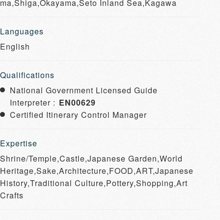
ma,Shiga,Okayama,Seto Inland Sea,Kagawa
Languages
English
Qualifications
National Government Licensed Guide
Interpreter :
EN00629
Certified Itinerary Control Manager
Expertise
Shrine/Temple,Castle,Japanese Garden,World
Heritage,Sake,Architecture,FOOD,ART,Japanese
History,Traditional Culture,Pottery,Shopping,Art
Crafts