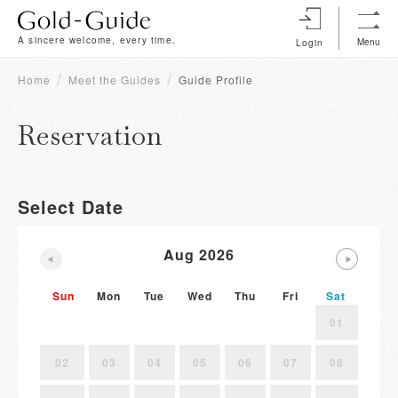
A sincere welcome, every time.
Menu
Login
Home
Meet the Guides
Guide Profile
Reservation
Select Date
Aug 2026
Sun
Mon
Tue
Wed
Thu
Fri
Sat
01
02
03
04
05
06
07
08