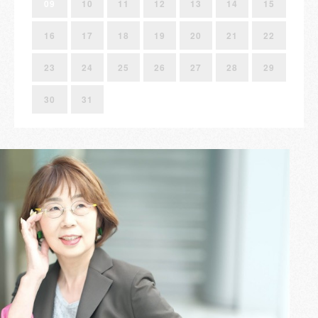
09
10
11
12
13
14
15
16
17
18
19
20
21
22
23
24
25
26
27
28
29
30
31