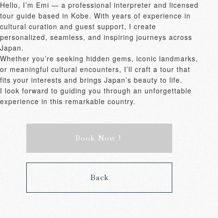
Hello, I’m Emi — a professional interpreter and licensed 
tour guide based in Kobe. With years of experience in 
cultural curation and guest support, I create 
personalized, seamless, and inspiring journeys across 
Japan.

Whether you’re seeking hidden gems, iconic landmarks, 
or meaningful cultural encounters, I’ll craft a tour that 
fits your interests and brings Japan’s beauty to life.

I look forward to guiding you through an unforgettable 
experience in this remarkable country.
Book Now！
Back