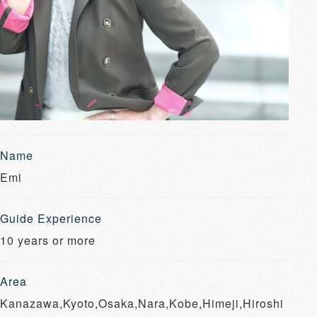
Name
Emi
Guide Experience
10 years or more
Area
Kanazawa,Kyoto,Osaka,Nara,Kobe,Himeji,Hiroshi