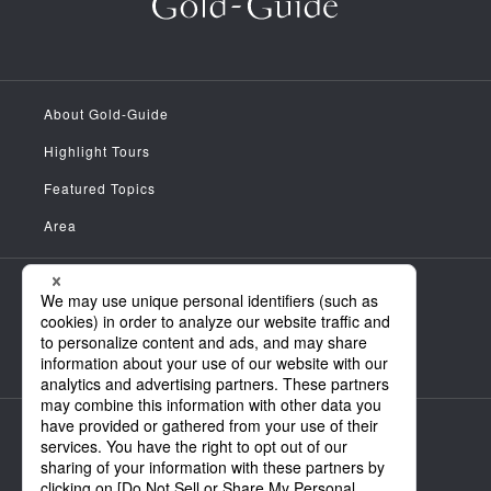
About Gold-Guide
Highlight Tours
Featured Topics
Area
Meet the Guides
News
FAQ
Company Information
Personal Information Handling Policy