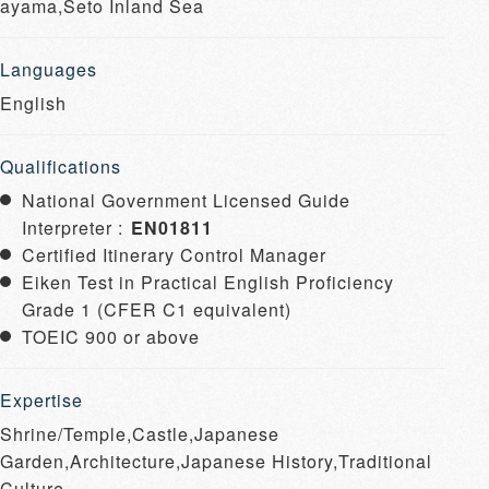
ayama,Seto Inland Sea
Languages
English
Qualifications
National Government Licensed Guide
Interpreter :
EN01811
Certified Itinerary Control Manager
Eiken Test in Practical English Proficiency
Grade 1 (CFER C1 equivalent)
TOEIC 900 or above
Expertise
Shrine/Temple,Castle,Japanese
Garden,Architecture,Japanese History,Traditional
Culture