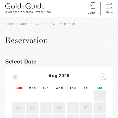
A sincere welcome, every time.
Menu
Login
Home
Meet the Guides
Guide Profile
Reservation
Select Date
Aug 2026
Sun
Mon
Tue
Wed
Thu
Fri
Sat
01
02
03
04
05
06
07
08