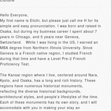
Hello Everyone, 

My first name is Eiichi, but please just call me H for its 
simple and easy pronunciation. I was born and raised in 
Osaka, but during my business career I spent about 7 
years in Chicago, and 5 years near Geneva, 
Switzerland.　While I was living in the US, I earned an 
MBA degree from Northern Illinois University. Since 
Geneva is a French native region, I studied French 
during that time and have a Level Pre-2 French 
Proficiency Test.

The Kansai region where I live, centered around Nara, 
Kyoto, and Osaka, has a long and rich history. These 
regions have numerous historical monuments, 
reflecting the diverse historical backgrounds, 
architectural styles, and people’s lifestyles of the time. 
Each of these monuments has its own story, and I will 
accomodate with you in making your stay an 