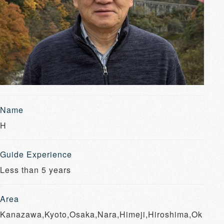
Name
H
Guide Experience
Less than 5 years
Area
Kanazawa,Kyoto,Osaka,Nara,Himeji,Hiroshima,Ok