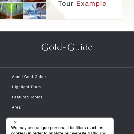
About Gold-Guide
Highlight Tours
Featured Topics
Area
Meet the Guides