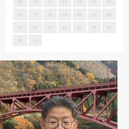
09
10
11
12
13
14
15
16
17
18
19
20
21
22
23
24
25
26
27
28
29
30
31