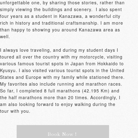
unforgettable one, by sharing those stories, rather than 
simply viewing the buildings and scenery.  I also spent 
four years as a student in Kanazawa, a wonderful city 
rich in history and traditional craftsmanship. I am more 
than happy to showing you around Kanazawa area as 
well.

I always love traveling, and during my student days I 
toured all over the country with my motorcycle, visiting 
various famous tourist spots in Japan from Hokkaido to 
Kyusyu. I also visited various tourist spots in the United 
States and Europe with my family while stationed there.

My favorites also include running and marathon races.  
So far, I completed 8 full marathons (42.195 Km) and 
the half marathons more than 20 times. Accordingly, I 
am also looking forward to enjoy walking during the 
tour with you.
Book Now！