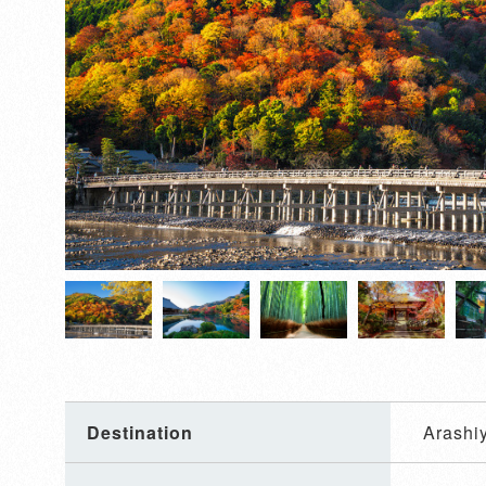
Destination
Arashi