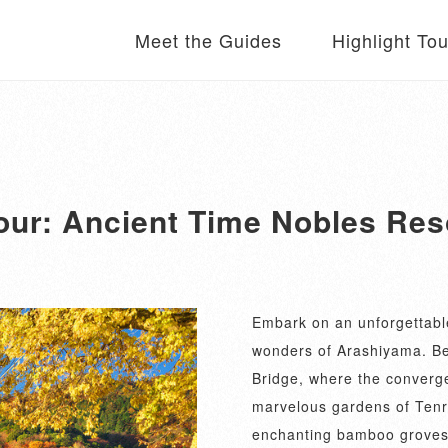
Meet the Guides
Highlight To
our: Ancient Time Nobles Re
Embark on an unforgettable
wonders of Arashiyama. Be
Bridge, where the converge
marvelous gardens of Tenr
enchanting bamboo groves, 