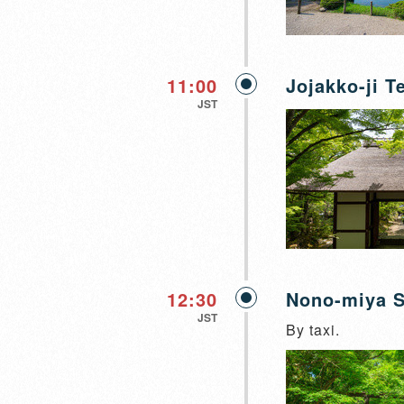
11:00
Jojakko-ji T
JST
12:30
Nono-miya S
JST
By taxi.