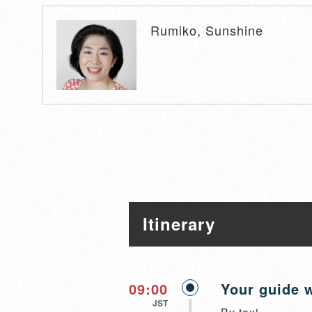
Rumiko, Sunshine
Itinerary
09:00
Your guide w
JST