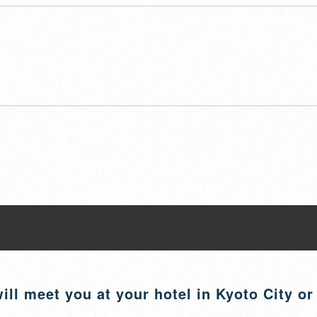
ill meet you at your hotel in Kyoto City or