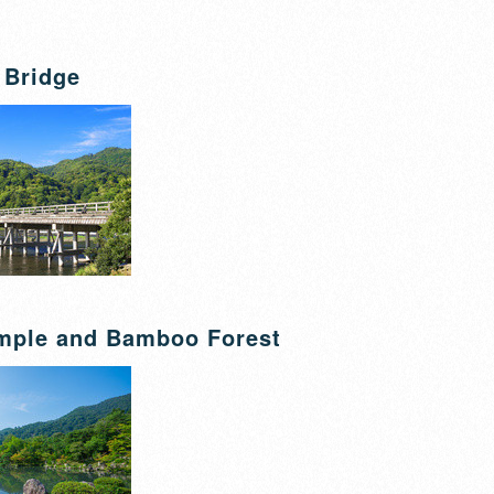
 Bridge
emple and Bamboo Forest