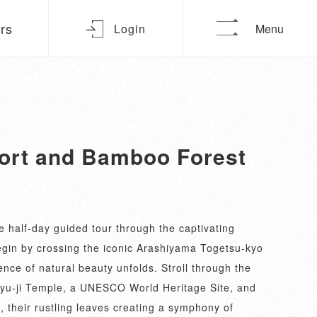
urs
Login
Menu
sort and Bamboo Forest
 half-day guided tour through the captivating
gin by crossing the iconic Arashiyama Togetsu-kyo
nce of natural beauty unfolds. Stroll through the
yu-ji Temple, a UNESCO World Heritage Site, and
their rustling leaves creating a symphony of