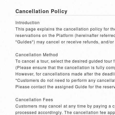
Cancellation Policy
Introduction

This page explains the cancellation policy for t
reservations on the Platform (hereinafter referre
"Guides") may cancel or receive refunds, and/or 
Cancellation Method

To cancel a tour, select the desired guided tour
(Please ensure that the cancellation is fully com
However, for cancellations made after the deadlin
*Customers do not need to perform any cancellati
Please contact the assigned Guide for the reserv
Cancellation Fees

Customers may cancel at any time by paying a can
processed accordingly. The cancellation fee appli