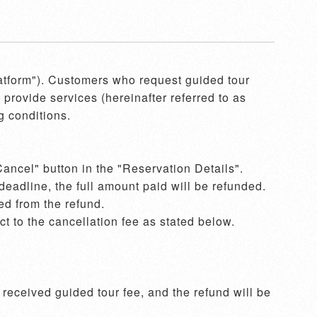
latform"). Customers who request guided tour 
provide services (hereinafter referred to as 
 conditions.

ancel" button in the "Reservation Details". 
eadline, the full amount paid will be refunded. 
d from the refund.  

 to the cancellation fee as stated below. 
eceived guided tour fee, and the refund will be 