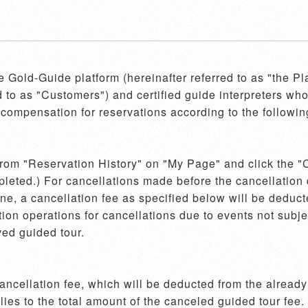
he Gold-Guide platform (hereinafter referred to as "the P
d to as "Customers") and certified guide interpreters who 
compensation for reservations according to the following
 from "Reservation History" on "My Page" and click the "C
pleted.) For cancellations made before the cancellation d
e, a cancellation fee as specified below will be deducte
on operations for cancellations due to events not subject
ed guided tour.

cellation fee, which will be deducted from the already r
es to the total amount of the canceled guided tour fee.
