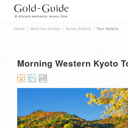
A sincere welcome, every time.
Home
Meet the Guides
Guide Details
Tour Details
Morning Western Kyoto T