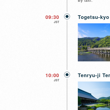
By taxi.
09:30
Togetsu-kyo
JST
10:00
Tenryu-ji T
JST