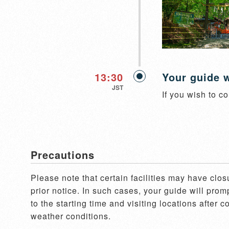
13:30
Your guide w
JST
If you wish to co
Precautions
Please note that certain facilities may have clos
prior notice. In such cases, your guide will pro
to the starting time and visiting locations after 
weather conditions.