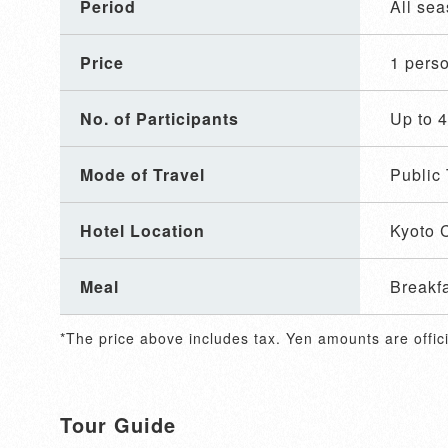
Period
All se
Price
1 per
No. of Participants
Up to 
Mode of Travel
Public 
Hotel Location
Kyoto C
Meal
Breakf
*The price above includes tax. Yen amounts are offici
Tour Guide