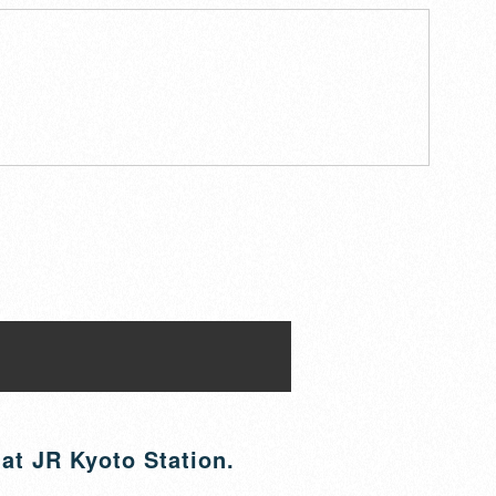
 at JR Kyoto Station.