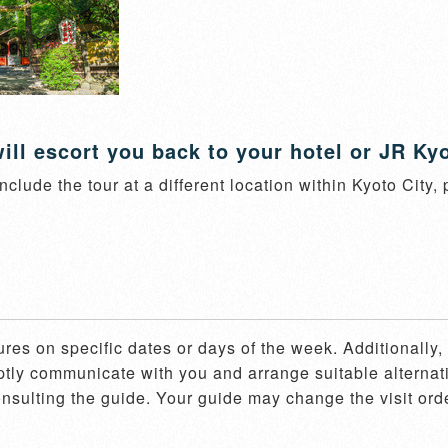
ill escort you back to your hotel or JR Kyo
nclude the tour at a different location within Kyoto City,
ures on specific dates or days of the week. Additionally
mptly communicate with you and arrange suitable alternati
consulting the guide. Your guide may change the visit ord