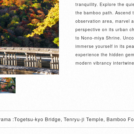
tranquility. Explore the qu
the bamboo path. Ascend to
observation area, marvel at
perspective on its urban c
to Nono-miya Shrine. Uncove
immerse yourself in its pe
experience the hidden gem
modern vibrancy intertwine
yama :Togetsu-kyo Bridge, Tenryu-ji Temple, Bamboo For