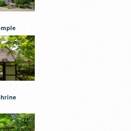
emple
hrine