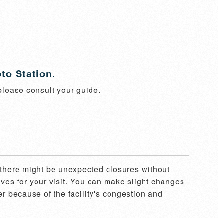
to Station.
 please consult your guide.
, there might be unexpected closures without 
ves for your visit. You can make slight changes 
er because of the facility's congestion and 