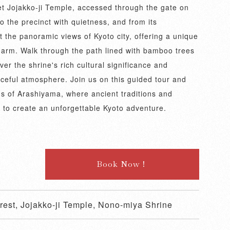
iet Jojakko-ji Temple, accessed through the gate on
 the precinct with quietness, and from its
 the panoramic views of Kyoto city, offering a unique
harm. Walk through the path lined with bamboo trees
r the shrine's rich cultural significance and
aceful atmosphere. Join us on this guided tour and
s of Arashiyama, where ancient traditions and
 to create an unforgettable Kyoto adventure.
Book Now！
est, Jojakko-ji Temple, Nono-miya Shrine