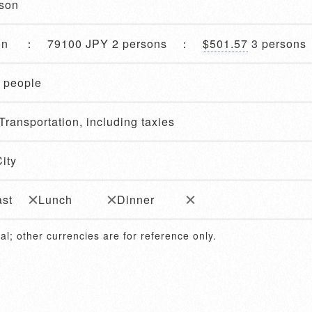
ason
son ： 79100 JPY 2 persons ：
$501.57
3 person
4 people
Transportation, including taxies
ity
ast
Lunch
Dinner
al; other currencies are for reference only.