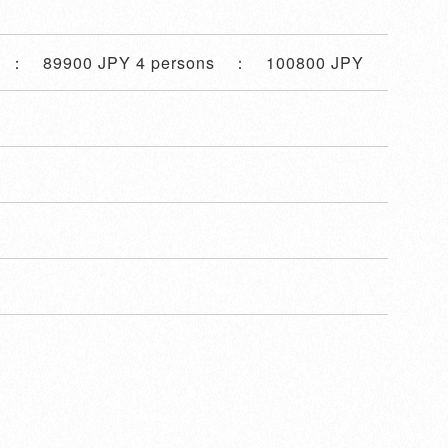
s ： 89900 JPY 4 persons ： 100800 JPY