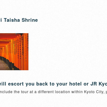
i Taisha Shrine
ill escort you back to your hotel or JR Kyo
nclude the tour at a different location within Kyoto City,