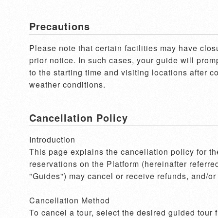
Precautions
Please note that certain facilities may have clos
prior notice. In such cases, your guide will pro
to the starting time and visiting locations after 
weather conditions.
Cancellation Policy
Introduction

This page explains the cancellation policy for t
reservations on the Platform (hereinafter referre
"Guides") may cancel or receive refunds, and/or 
Cancellation Method

To cancel a tour, select the desired guided tour