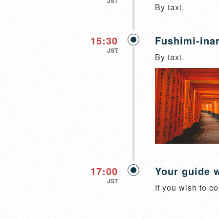
JST
By taxi.
15:30
Fushimi-inar
JST
By taxi.
17:00
Your guide w
JST
If you wish to co