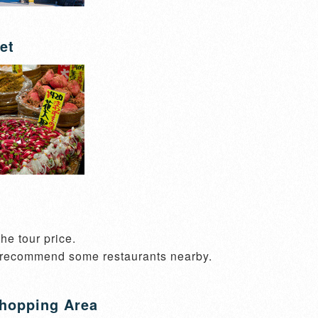
et
he tour price.

 recommend some restaurants nearby.
hopping Area