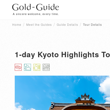
A sincere welcome, every time.
Home
Meet the Guides
Guide Details
Tour Details
1-day Kyoto Highlights To