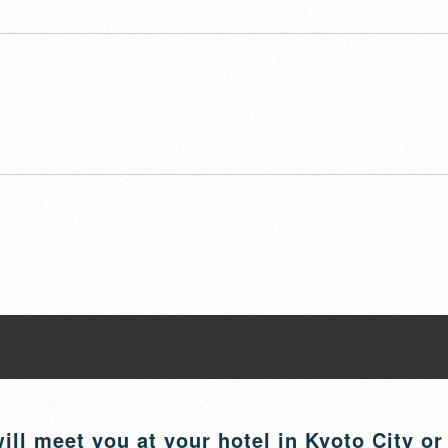
ill meet you at your hotel in Kyoto City or