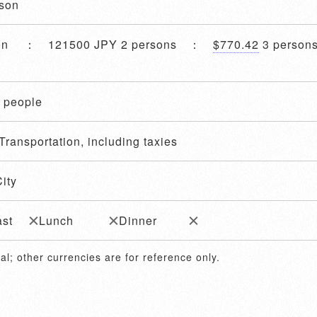
ason
son ： 121500 JPY 2 persons ：
$770.42
3 perso
4 people
Transportation, including taxies
ity
ast
Lunch
Dinner
al; other currencies are for reference only.