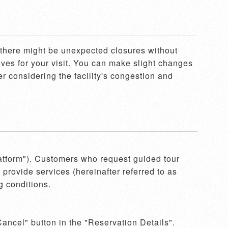
, there might be unexpected closures without 
ves for your visit. You can make slight changes 
r considering the facility's congestion and 
latform"). Customers who request guided tour 
provide services (hereinafter referred to as 
 conditions.

ancel" button in the "Reservation Details". 