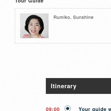
Tour Guide
Rumiko, Sunshine
Itinerary
09:00
Your guide w