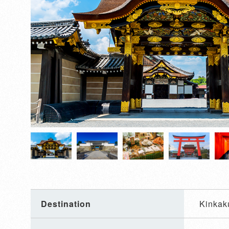
Destination
Kinkaku