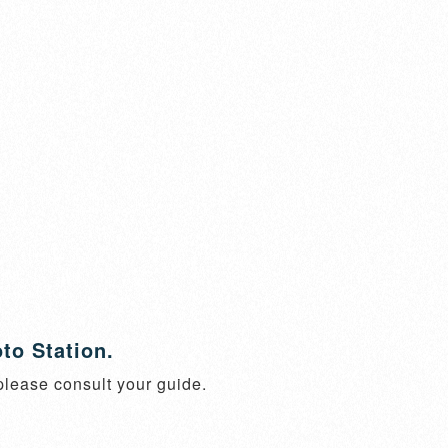
to Station.
 please consult your guide.