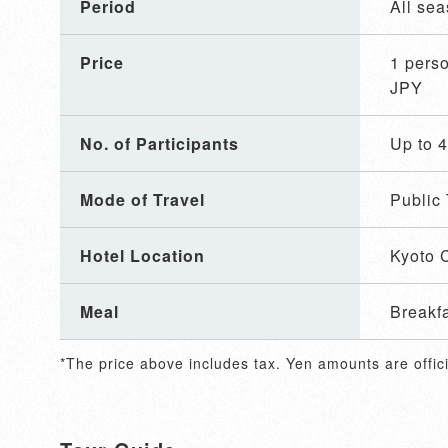
Period
All se
Price
1 per
JPY
No. of Participants
Up to 
Mode of Travel
Public 
Hotel Location
Kyoto C
Meal
Breakf
*The price above includes tax. Yen amounts are offici