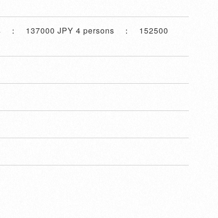
ns ： 137000 JPY 4 persons ： 152500