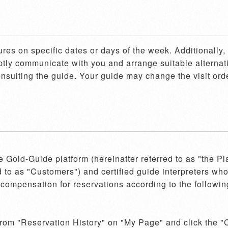
ures on specific dates or days of the week. Additionally
mptly communicate with you and arrange suitable alternati
consulting the guide. Your guide may change the visit orde
he Gold-Guide platform (hereinafter referred to as "the P
d to as "Customers") and certified guide interpreters who 
compensation for reservations according to the following
 from "Reservation History" on "My Page" and click the "C