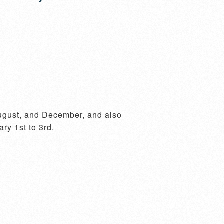
ugust, and December, and also 
y 1st to 3rd.
