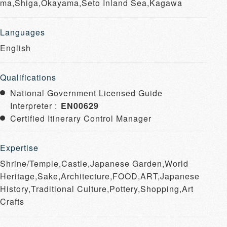
ma,Shiga,Okayama,Seto Inland Sea,Kagawa
Languages
English
Qualifications
National Government Licensed Guide
Interpreter :
EN00629
Certified Itinerary Control Manager
Expertise
Shrine/Temple,Castle,Japanese Garden,World
Heritage,Sake,Architecture,FOOD,ART,Japanese
History,Traditional Culture,Pottery,Shopping,Art
Crafts