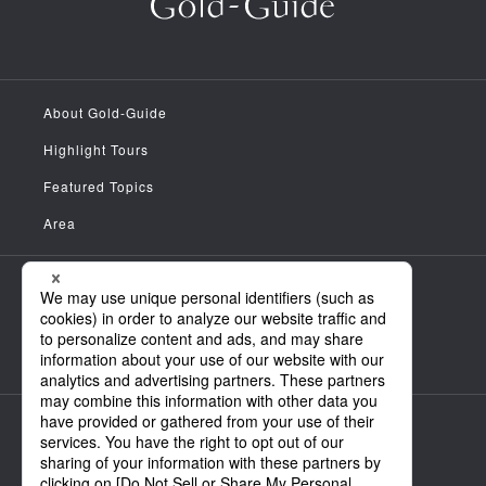
About Gold-Guide
Highlight Tours
Featured Topics
Area
Meet the Guides
News
FAQ
Company Information
Personal Information Handling Policy