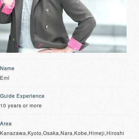
Name
Emi
Guide Experience
10 years or more
Area
Kanazawa,Kyoto,Osaka,Nara,Kobe,Himeji,Hiroshi