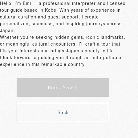
Hello, I’m Emi — a professional interpreter and licensed 
tour guide based in Kobe. With years of experience in 
cultural curation and guest support, I create 
personalized, seamless, and inspiring journeys across 
Japan.

Whether you’re seeking hidden gems, iconic landmarks, 
or meaningful cultural encounters, I’ll craft a tour that 
fits your interests and brings Japan’s beauty to life.

I look forward to guiding you through an unforgettable 
experience in this remarkable country.
Book Now！
Back