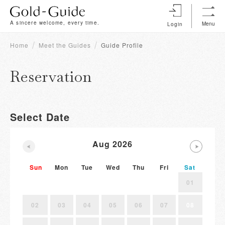
A sincere welcome, every time.
Menu
Login
Home
Meet the Guides
Guide Profile
Reservation
Select Date
Aug 2026
Sun
Mon
Tue
Wed
Thu
Fri
Sat
01
02
03
04
05
06
07
08