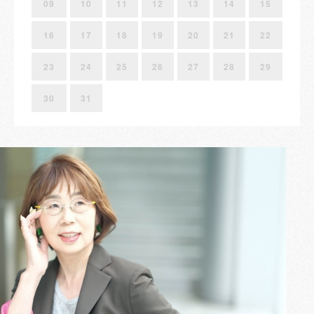
09
10
11
12
13
14
15
16
17
18
19
20
21
22
23
24
25
26
27
28
29
30
31