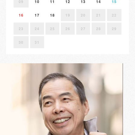
09
10
11
12
13
14
15
16
17
18
19
20
21
22
23
24
25
26
27
28
29
30
31