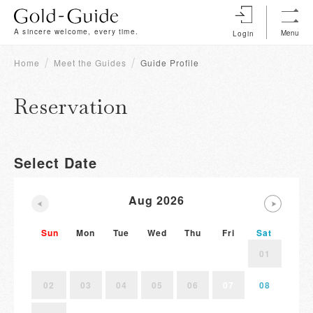
A sincere welcome, every time.
Menu
Login
Home
Meet the Guides
Guide Profile
Reservation
Select Date
Aug 2026
Sun
Mon
Tue
Wed
Thu
Fri
Sat
01
02
03
04
05
06
07
08