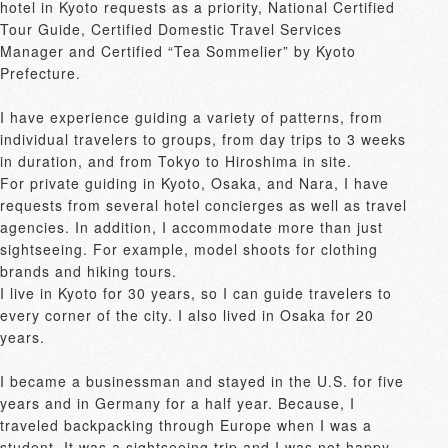
hotel in Kyoto requests as a priority, National Certified 
Tour Guide, Certified Domestic Travel Services 
Manager and Certified “Tea Sommelier” by Kyoto 
Prefecture.

I have experience guiding a variety of patterns, from 
individual travelers to groups, from day trips to 3 weeks 
in duration, and from Tokyo to Hiroshima in site.

For private guiding in Kyoto, Osaka, and Nara, I have 
requests from several hotel concierges as well as travel 
agencies. In addition, I accommodate more than just 
sightseeing. For example, model shoots for clothing 
brands and hiking tours.

I live in Kyoto for 30 years, so I can guide travelers to 
every corner of the city. I also lived in Osaka for 20 
years.

I became a businessman and stayed in the U.S. for five 
years and in Germany for a half year. Because, I 
traveled backpacking through Europe when I was a 
student. It was a sightseeing trip and I was not happy 