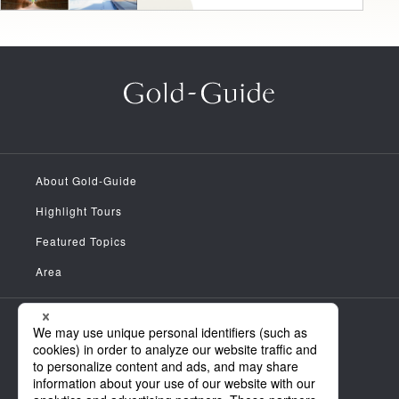
About Gold-Guide
Highlight Tours
Featured Topics
Area
Meet the Guides
News
FAQ