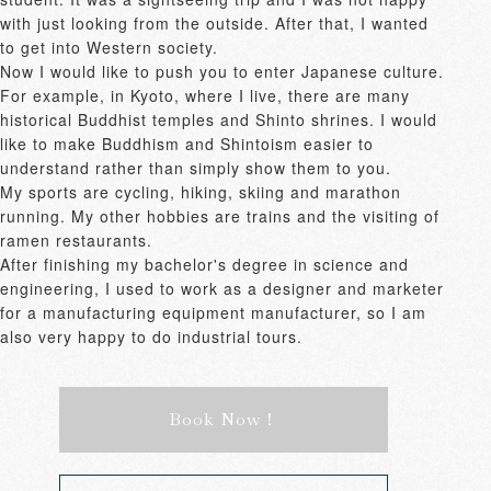
with just looking from the outside. After that, I wanted 
to get into Western society.

Now I would like to push you to enter Japanese culture. 
For example, in Kyoto, where I live, there are many 
historical Buddhist temples and Shinto shrines. I would 
like to make Buddhism and Shintoism easier to 
understand rather than simply show them to you.

My sports are cycling, hiking, skiing and marathon 
running. My other hobbies are trains and the visiting of 
ramen restaurants.

After finishing my bachelor's degree in science and 
engineering, I used to work as a designer and marketer 
for a manufacturing equipment manufacturer, so I am 
also very happy to do industrial tours.
Book Now！