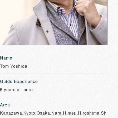
Name
Tom Yoshida
Guide Experience
5 years or more
Area
Kanazawa,Kyoto,Osaka,Nara,Himeji,Hiroshima,Sh