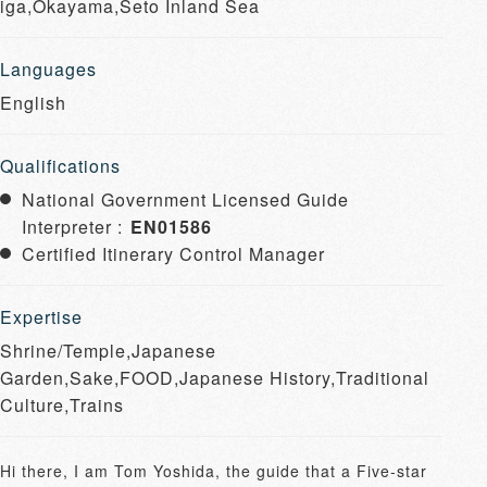
iga,Okayama,Seto Inland Sea
Languages
English
Qualifications
National Government Licensed Guide
Interpreter :
EN01586
Certified Itinerary Control Manager
Expertise
Shrine/Temple,Japanese
Garden,Sake,FOOD,Japanese History,Traditional
Culture,Trains
Hi there, I am Tom Yoshida, the guide that a Five-star 