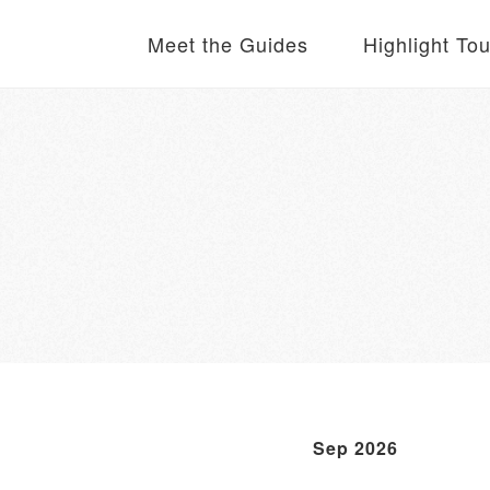
Meet the Guides
Highlight To
Sep 2026