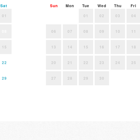
Sat
Sun
Mon
Tue
Wed
Thu
Fri
01
01
02
03
04
08
06
07
08
09
10
11
15
13
14
15
16
17
18
22
20
21
22
23
24
25
29
27
28
29
30