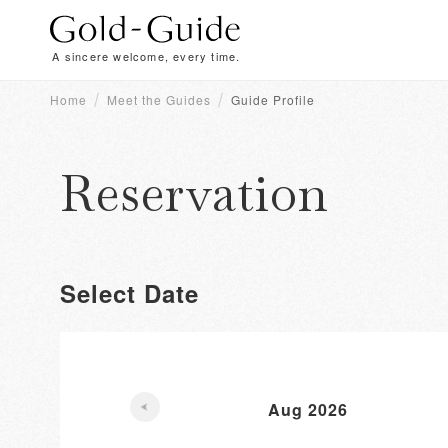
A sincere welcome, every time.
Home
Meet the Guides
Guide Profile
Reservation
Select Date
Aug 2026