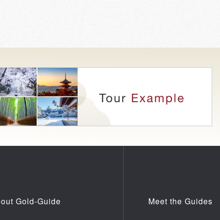
out Gold-Guide
Meet the Guides