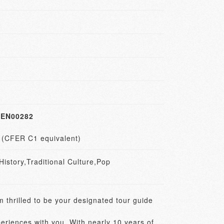
EN00282
1 (CFER C1 equivalent)
story,Traditional Culture,Pop
 thrilled to be your designated tour guide 
eriences with you. With nearly 10 years of 