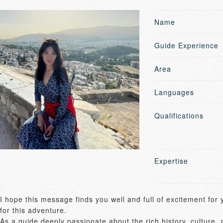
Name
Guide Experience
Area
Languages
Qualifications
Expertise
I hope this message finds you well and full of excitement for
for this adventure. 

As a guide deeply passionate about the rich history, culture, 