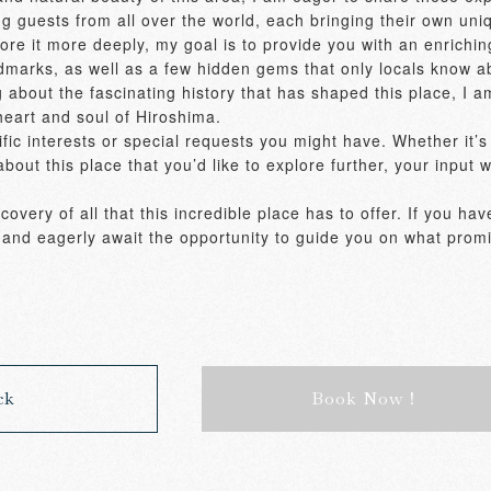
g guests from all over the world, each bringing their own uniq
xplore it more deeply, my goal is to provide you with an enrich
ndmarks, as well as a few hidden gems that only locals know ab
g about the fascinating history that has shaped this place, I am
heart and soul of Hiroshima. 

ic interests or special requests you might have. Whether it’s a 
bout this place that you’d like to explore further, your input w
overy of all that this incredible place has to offer. If you hav
ls and eagerly await the opportunity to guide you on what promi
ck
Book Now！