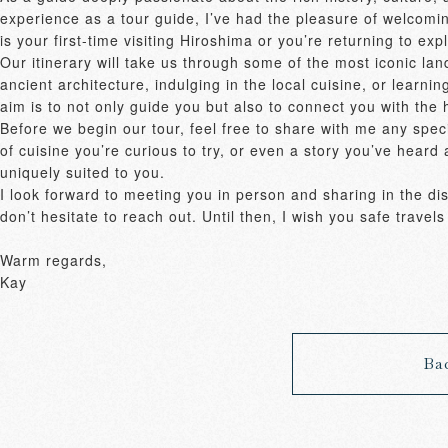
experience as a tour guide, I’ve had the pleasure of welcomin
is your first-time visiting Hiroshima or you’re returning to e
Our itinerary will take us through some of the most iconic la
ancient architecture, indulging in the local cuisine, or learnin
aim is to not only guide you but also to connect you with the 
Before we begin our tour, feel free to share with me any specif
of cuisine you’re curious to try, or even a story you’ve heard a
uniquely suited to you. 

I look forward to meeting you in person and sharing in the disc
don’t hesitate to reach out. Until then, I wish you safe trave
Warm regards, 

Kay
Ba