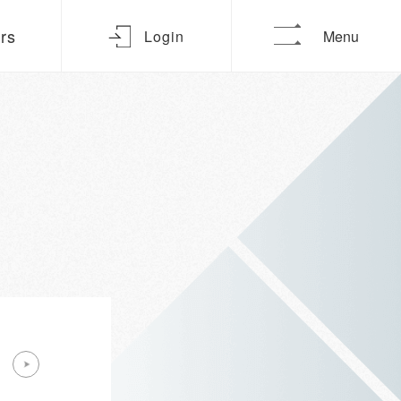
urs
Login
Menu
Oct 2026