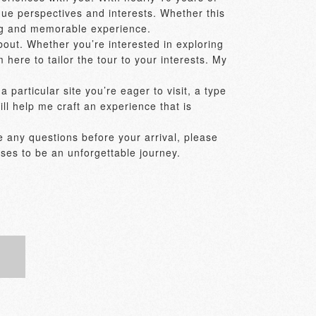
ue perspectives and interests. Whether this 
ing and memorable experience. 

out. Whether you’re interested in exploring 
 here to tailor the tour to your interests. My 
particular site you’re eager to visit, a type 
ill help me craft an experience that is 
e any questions before your arrival, please 
ses to be an unforgettable journey. 
