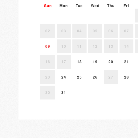
Sun
Mon
Tue
Wed
Thu
Fri
02
03
04
05
06
07
09
10
11
12
13
14
16
17
18
19
20
21
23
24
25
26
27
28
30
31