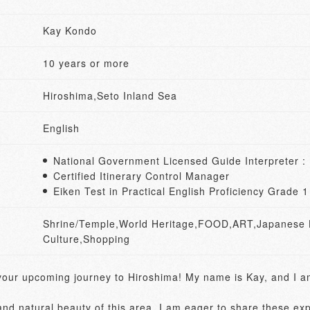
Kay Kondo
10 years or more
Hiroshima,Seto Inland Sea
English
National Government Licensed Guide Interpreter :
Certified Itinerary Control Manager
Eiken Test in Practical English Proficiency Grade 
Shrine/Temple,World Heritage,FOOD,ART,Japanese Hi
Culture,Shopping
 your upcoming journey to Hiroshima! My name is Kay, and I am
and natural beauty of this area, I am eager to share these exp