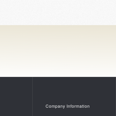
Company Information