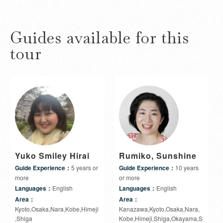
Guides available for this
tour
Yuko Smiley Hirai
Rumiko, Sunshine
Guide Experience：
5 years or
Guide Experience：
10 years
more
or more
Languages：
English
Languages：
English
Area：
Area：
Kyoto,Osaka,Nara,Kobe,Himeji
Kanazawa,Kyoto,Osaka,Nara,
,Shiga
Kobe,Himeji,Shiga,Okayama,S