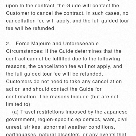
upon in the contract, the Guide will contact the 
Customer to cancel the contract. In such cases, no 
cancellation fee will apply, and the full guided tour 
fee will be refunded.

2.	Force Majeure and Unforeseeable 
Circumstances: If the Guide determines that the 
contract cannot be fulfilled due to the following 
reasons, the cancellation fee will not apply, and 
the full guided tour fee will be refunded. 
Customers do not need to take any cancellation 
action and should contact the Guide for 
confirmation. The reasons include (but are not 
limited to):

    (a) Travel restrictions imposed by the Japanese 
government, region-specific epidemics, wars, civil 
unrest, strikes, abnormal weather conditions, 
earthquakes, natural disasters, or any events that 