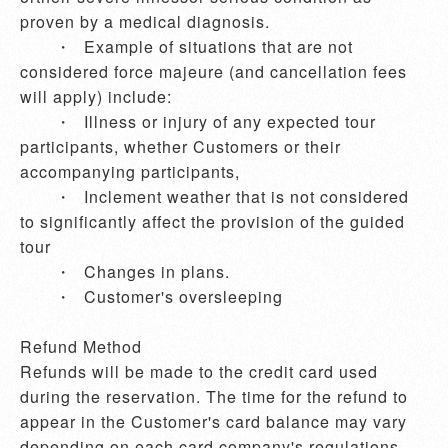
proven by a medical diagnosis.

       ・	Example of situations that are not 
considered force majeure (and cancellation fees 
will apply) include:

       ・	Illness or injury of any expected tour 
participants, whether Customers or their 
accompanying participants,  

       ・	Inclement weather that is not considered 
to significantly affect the provision of the guided 
tour

       ・	Changes in plans.

       ・	Customer's oversleeping 

Refund Method

Refunds will be made to the credit card used 
during the reservation. The time for the refund to 
appear in the Customer's card balance may vary 
depending on each card company's regulations 