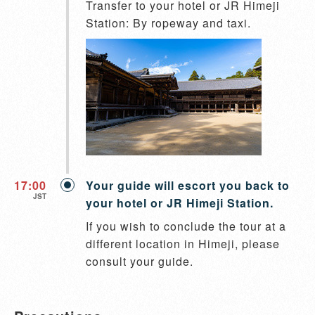
Transfer to your hotel or JR Himeji 
Station: By ropeway and taxi.
17:00
Your guide will escort you back to
JST
your hotel or JR Himeji Station.
If you wish to conclude the tour at a 
different location in Himeji, please 
consult your guide.