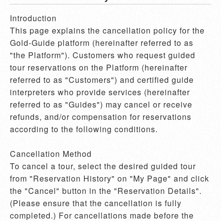
Introduction

This page explains the cancellation policy for the 
Gold-Guide platform (hereinafter referred to as 
"the Platform"). Customers who request guided 
tour reservations on the Platform (hereinafter 
referred to as "Customers") and certified guide 
interpreters who provide services (hereinafter 
referred to as "Guides") may cancel or receive 
refunds, and/or compensation for reservations 
according to the following conditions.

Cancellation Method

To cancel a tour, select the desired guided tour 
from "Reservation History" on "My Page" and click 
the "Cancel" button in the "Reservation Details". 
(Please ensure that the cancellation is fully 
completed.) For cancellations made before the 