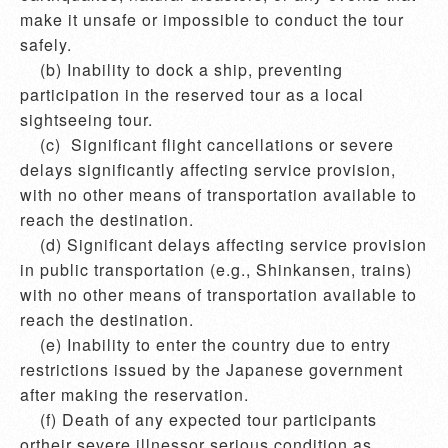
make it unsafe or impossible to conduct the tour 
safely.

    (b) Inability to dock a ship, preventing 
participation in the reserved tour as a local 
sightseeing tour.

    (c)  Significant flight cancellations or severe 
delays significantly affecting service provision, 
with no other means of transportation available to 
reach the destination.

    (d) Significant delays affecting service provision 
in public transportation (e.g., Shinkansen, trains) 
with no other means of transportation available to 
reach the destination.

    (e) Inability to enter the country due to entry 
restrictions issued by the Japanese government 
after making the reservation.

    (f) Death of any expected tour participants 
ortheir severe illnessor serious condition as 