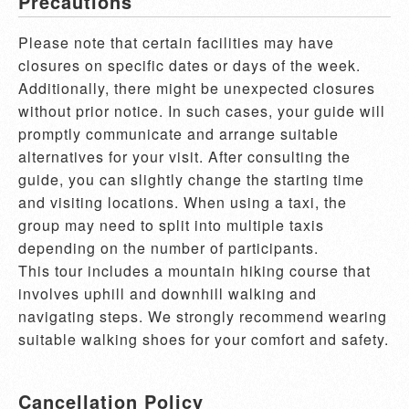
Precautions
Please note that certain facilities may have 
closures on specific dates or days of the week. 
Additionally, there might be unexpected closures 
without prior notice. In such cases, your guide will 
promptly communicate and arrange suitable 
alternatives for your visit. After consulting the 
guide, you can slightly change the starting time 
and visiting locations. When using a taxi, the 
group may need to split into multiple taxis 
depending on the number of participants.

This tour includes a mountain hiking course that 
involves uphill and downhill walking and 
navigating steps. We strongly recommend wearing 
suitable walking shoes for your comfort and safety.
Cancellation Policy