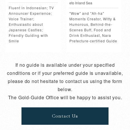
eto Inland Sea
Fluent in Indonesian; TV
Announcer Experience;
"Wow" and "Ah-ha"
Voice Trainer;
Moments Creator, Witty &
Enthusiastic about
Humorous, Behind-the-
Japanese Castles;
Scenes Buff, Food and
Friendly Guiding with
Drink Enthusiast, Nara
Smile
Prefecture-certified Guide
If no guide is available under your specified
conditions or if your preferred guide is unavailable,
please do not hesitate to contact us using the form
below.
The Gold-Guide Office will be happy to assist you.
Contact Us