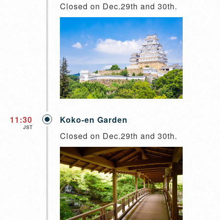
Closed on Dec.29th and 30th.
11:30
Koko-en Garden
JST
Closed on Dec.29th and 30th.