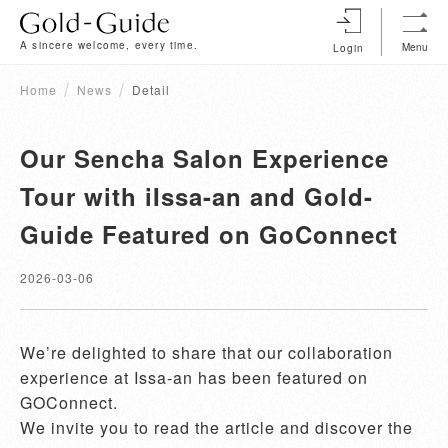
A sincere welcome, every time.
Menu
Login
Home
News
Detail
Our Sencha Salon Experience
Tour with iIssa-an and Gold-
Guide Featured on GoConnect
2026-03-06
We’re delighted to share that our collaboration
experience at Issa-an has been featured on
GOConnect.
We invite you to read the article and discover the