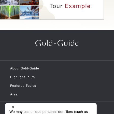
About Gold-Guide
Highlight Tours
Featured Topics
Area
Meet the Guides