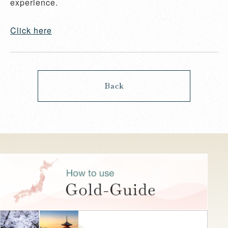
experience.
Click here
Back