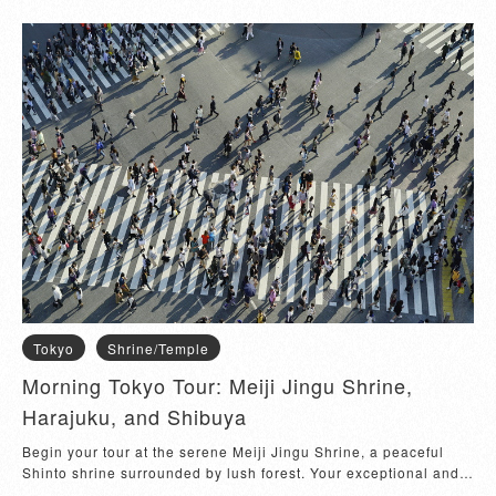
shrine's history and significance. Next, explore the trendy
Harajuku Shopping Area, known for its quirky fashion, unique
boutiques, and vibrant street culture. Stroll through Takeshita
Street and discover one-of-a-kind shops and delicious street
food. After soaking in the eclectic atmosphere of Harajuku,
head to Shibuya Crossing, one of the world's busiest pedestrian
crossings. Experience the bustling energy as you cross the
famous intersection. Finally, visit the Scramble Square Building
for panoramic views of Tokyo and various shopping options.
This half-day tour perfectly blends Tokyo's traditional and
modern highlights, ensuring a memorable experience.
Tokyo
Shrine/Temple
Morning Tokyo Tour: Meiji Jingu Shrine,
Harajuku, and Shibuya
Begin your tour at the serene Meiji Jingu Shrine, a peaceful
Shinto shrine surrounded by lush forest. Your exceptional and
experienced tour guide will share fascinating insights into the