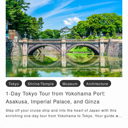
Tokyo
Shrine/Temple
Museum
Architecture
1-Day Tokyo Tour from Yokohama Port:
Asakusa, Imperial Palace, and Ginza
Step off your cruise ship and into the heart of Japan with this
enriching one-day tour from Yokohama to Tokyo. Your guide will
meet you at the Osanbashi International Passenger Terminal
and escort you to Asakusa, one of Tokyo’s most iconic districts.