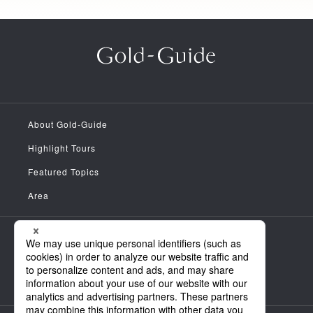
About Gold-Guide
Highlight Tours
Featured Topics
Area
Meet the Guides
News
FAQ