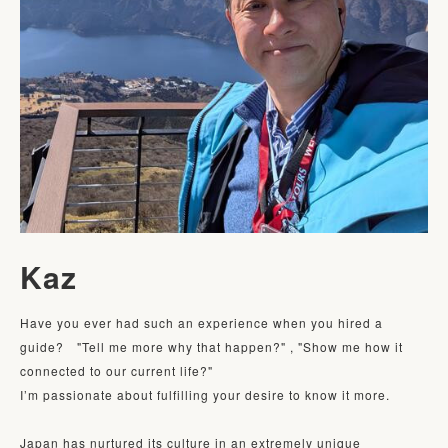
Kaz
Have you ever had such an experience when you hired a 
guide?　"Tell me more why that happen?" , "Show me how it 
connected to our current life?" 

I’m passionate about fulfilling your desire to know it more. 

Japan has nurtured its culture in an extremely unique 