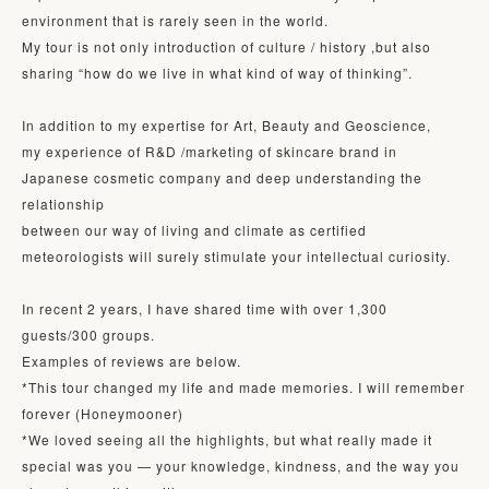
environment that is rarely seen in the world. 

My tour is not only introduction of culture / history ,but also 
sharing “how do we live in what kind of way of thinking”. 

In addition to my expertise for Art, Beauty and Geoscience,

my experience of R&D /marketing of skincare brand in 
Japanese cosmetic company and deep understanding the 
relationship 

between our way of living and climate as certified 
meteorologists will surely stimulate your intellectual curiosity.

In recent 2 years, I have shared time with over 1,300 
guests/300 groups.

Examples of reviews are below.

*This tour changed my life and made memories. I will remember 
forever (Honeymooner)

*We loved seeing all the highlights, but what really made it 
special was you — your knowledge, kindness, and the way you 