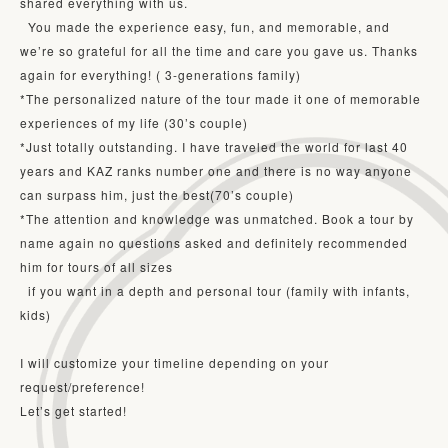
shared everything with us. 

  You made the experience easy, fun, and memorable, and 
we’re so grateful for all the time and care you gave us. Thanks 
again for everything! ( 3-generations family)

*The personalized nature of the tour made it one of memorable 
experiences of my life (30’s couple)

*Just totally outstanding. I have traveled the world for last 40 
years and KAZ ranks number one and there is no way anyone 
can surpass him, just the best(70’s couple)

*The attention and knowledge was unmatched. Book a tour by 
name again no questions asked and definitely recommended 
him for tours of all sizes

  if you want in a depth and personal tour (family with infants, 
kids)

I will customize your timeline depending on your 
request/preference!

Let’s get started!