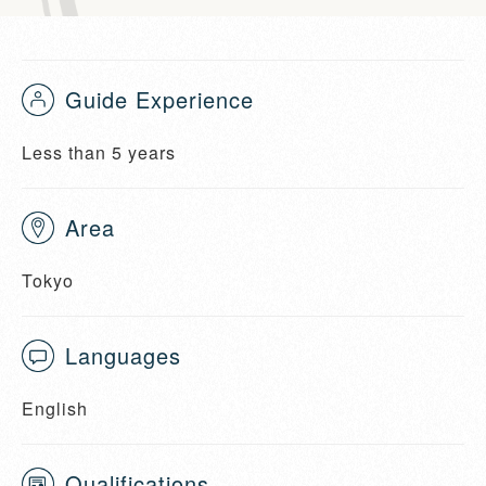
Guide Experience
Less than 5 years
Area
Tokyo
Languages
English
Qualifications