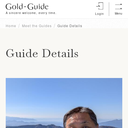
A sincere welcome, every time.
Menu
Login
Home
Meet the Guides
Guide Details
Guide Details