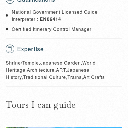
National Government Licensed Guide
Interpreter :
EN06414
Certified Itinerary Control Manager
Expertise
Shrine/Temple,Japanese Garden,World
Heritage,Architecture,ART,Japanese
History,Traditional Culture,Trains,Art Crafts
Tours I can guide