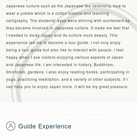
Japanese culture such as the Japanese tea ceremony, how to 
wear a yukata which is a cotton kimono and teaching 
calligraphy. The students' eyes were shining with excitement as 
they became involved in Japanese culture. It made me feel that 
I needed to study Japan and its culture more deeply. This 
experience led me to become a tour guide. I not only enjoy 
being a tour guide but also like to interact with people. I feel 
happy when I see visitors enjoying various aspects of Japan 
and Japanese life. I am interested in history, Buddhism, 
Shintoism, gardens. I also enjoy reading books, participating in 
yoga, practicing meditation. and a variety of other subjects. If I 
can help you to enjoy Japan more, it will be my great pleasure.
Guide Experience