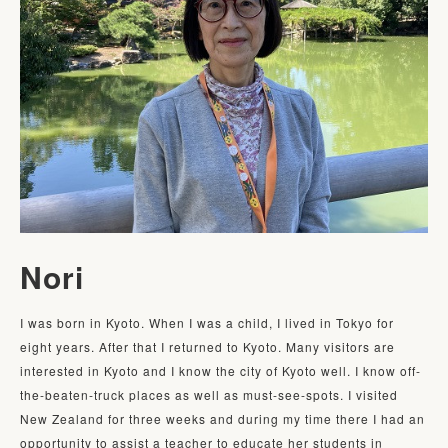
Nori
I was born in Kyoto. When I was a child, I lived in Tokyo for 
eight years. After that I returned to Kyoto. Many visitors are 
interested in Kyoto and I know the city of Kyoto well. I know off-
the-beaten-truck places as well as must-see-spots. I visited 
New Zealand for three weeks and during my time there I had an 
opportunity to assist a teacher to educate her students in 