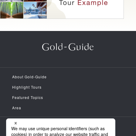
About Gold-Guide
Highlight Tours
Featured Topics
Area
Meet the Guides