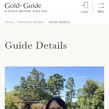
A sincere welcome, every time.
Menu
Login
Home
Meet the Guides
Guide Details
Guide Details