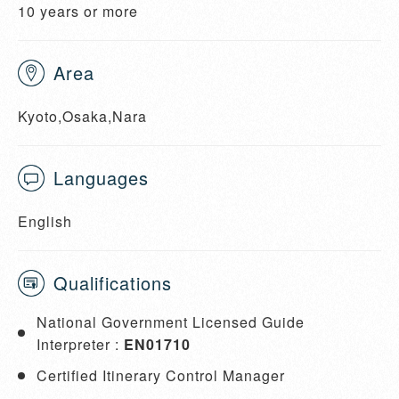
10 years or more
Area
Kyoto,Osaka,Nara
Languages
English
Qualifications
National Government Licensed Guide
Interpreter :
EN01710
Certified Itinerary Control Manager