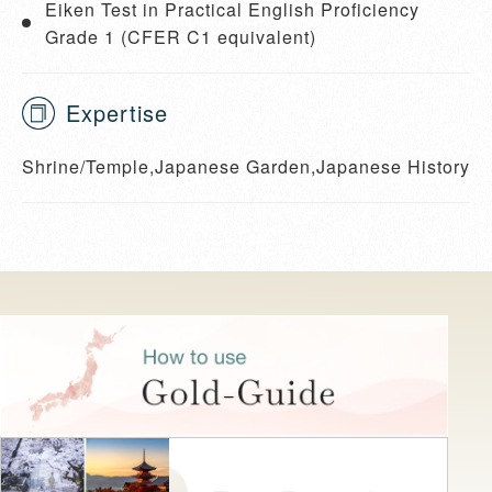
Eiken Test in Practical English Proficiency
Grade 1 (CFER C1 equivalent)
Expertise
Shrine/Temple,Japanese Garden,Japanese History