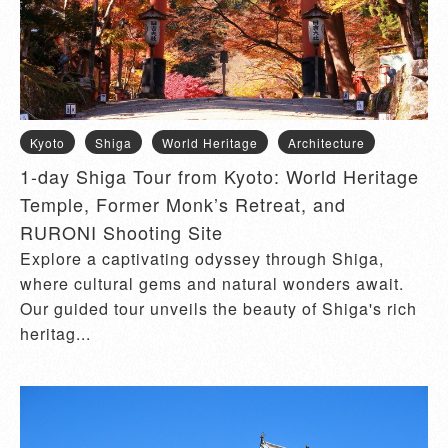
Kyoto
Shiga
World Heritage
Architecture
1-day Shiga Tour from Kyoto: World Heritage
Temple, Former Monk’s Retreat, and
RURONI Shooting Site
Explore a captivating odyssey through Shiga,
where cultural gems and natural wonders await.
Our guided tour unveils the beauty of Shiga's rich
heritag...