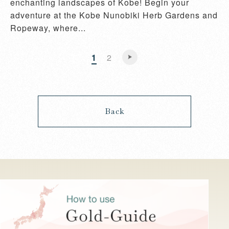
enchanting landscapes of Kobe! Begin your
adventure at the Kobe Nunobiki Herb Gardens and
Ropeway, where...
1
2
Back