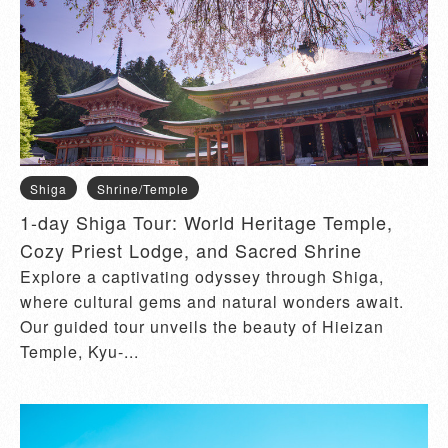
Shiga
Shrine/Temple
1-day Shiga Tour: World Heritage Temple,
Cozy Priest Lodge, and Sacred Shrine
Explore a captivating odyssey through Shiga,
where cultural gems and natural wonders await.
Our guided tour unveils the beauty of Hieizan
Temple, Kyu-...