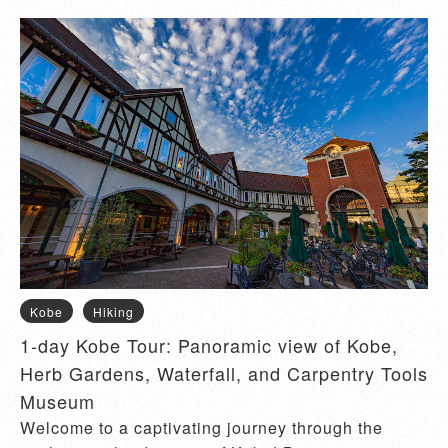
Kobe
Hiking
1-day Kobe Tour: Panoramic view of Kobe,
Herb Gardens, Waterfall, and Carpentry Tools
Museum
Welcome to a captivating journey through the