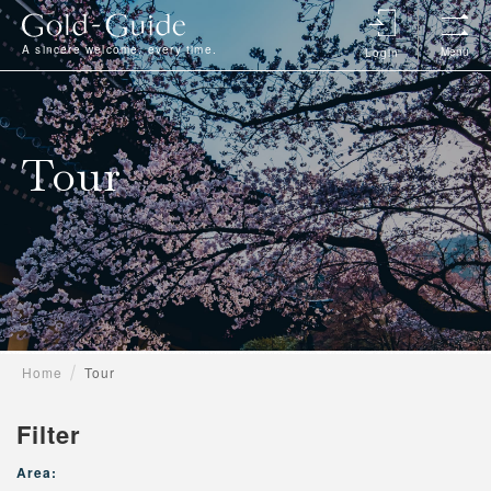
A sincere welcome, every time.
Menu
Login
Tour
Home
Tour
Filter
Area: