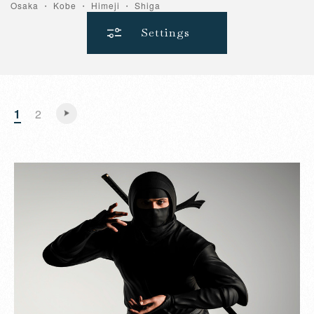
Osaka ・ Kobe ・ Himeji ・ Shiga
Settings
1
2