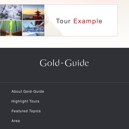
About Gold-Guide
Highlight Tours
Featured Topics
Area