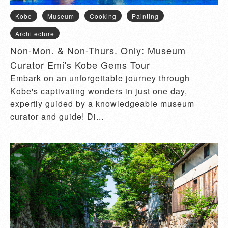
Kobe
Museum
Cooking
Painting
Architecture
Non-Mon. & Non-Thurs. Only: Museum
Curator Emi's Kobe Gems Tour
Embark on an unforgettable journey through
Kobe's captivating wonders in just one day,
expertly guided by a knowledgeable museum
curator and guide! Di...