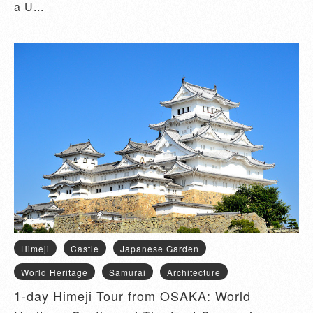
a U...
Himeji
Castle
Japanese Garden
World Heritage
Samurai
Architecture
1-day Himeji Tour from OSAKA: World