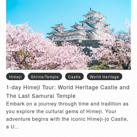
Himeji
Shrine/Temple
Castle
World Heritage
1-day Himeji Tour: World Heritage Castle and
The Last Samurai Temple
Embark on a journey through time and tradition as
you explore the cultural gems of Himeji. Your
adventure begins with the iconic Himeji-jo Castle,
a U...