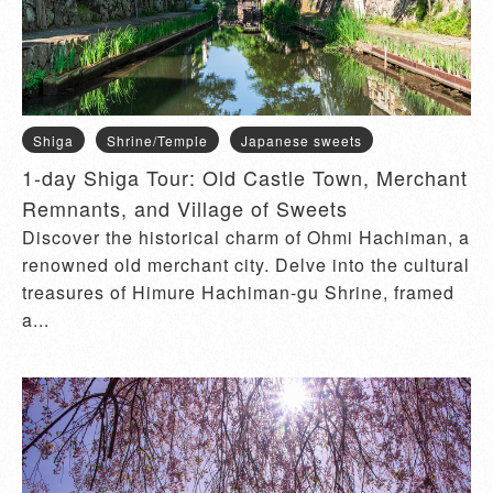
Shiga
Shrine/Temple
Japanese sweets
1-day Shiga Tour: Old Castle Town, Merchant
Remnants, and Village of Sweets
Discover the historical charm of Ohmi Hachiman, a
renowned old merchant city. Delve into the cultural
treasures of Himure Hachiman-gu Shrine, framed
a...