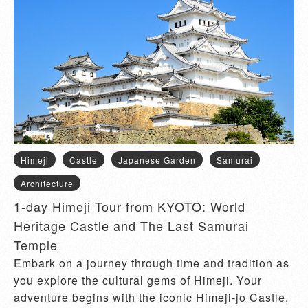
Himeji
Castle
Japanese Garden
Samurai
Architecture
1-day Himeji Tour from KYOTO: World
Heritage Castle and The Last Samurai
Temple
Embark on a journey through time and tradition as
you explore the cultural gems of Himeji. Your
adventure begins with the iconic Himeji-jo Castle,