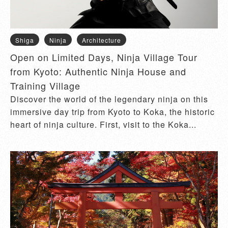
Shiga
Ninja
Architecture
Open on Limited Days, Ninja Village Tour
from Kyoto: Authentic Ninja House and
Training Village
Discover the world of the legendary ninja on this
immersive day trip from Kyoto to Koka, the historic
heart of ninja culture. First, visit to the Koka...