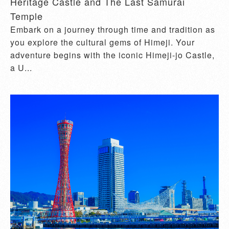
Heritage Castle and The Last Samurai
Temple
Embark on a journey through time and tradition as
you explore the cultural gems of Himeji. Your
adventure begins with the iconic Himeji-jo Castle,
a U...